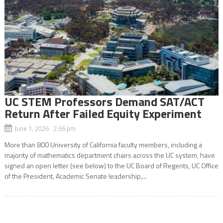
UC STEM Professors Demand SAT/ACT
Return After Failed Equity Experiment
June 1, 2026 2:36 pm
More than 800 University of California faculty members, including a
majority of mathematics department chairs across the UC system, have
signed an open letter (see below) to the UC Board of Regents, UC Office
of the President, Academic Senate leadership,...