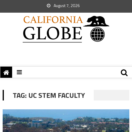
August 7, 2026
TAG:
UC STEM FACULTY