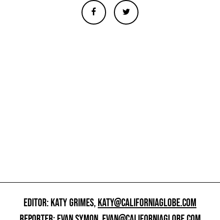
EDITOR: KATY GRIMES,
KATY@CALIFORNIAGLOBE.COM
REPORTER: EVAN SYMON,
EVAN@CALIFORNIAGLOBE.COM