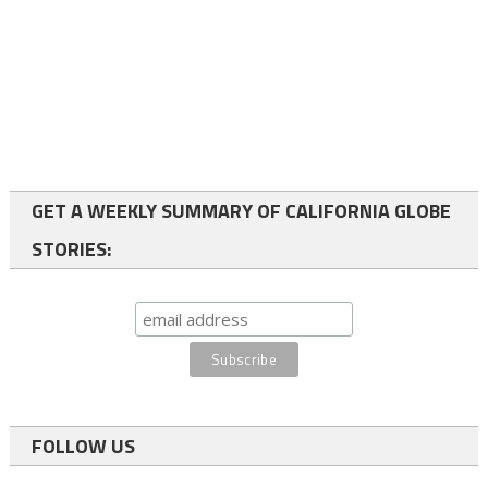
GET A WEEKLY SUMMARY OF CALIFORNIA GLOBE
STORIES:
FOLLOW US