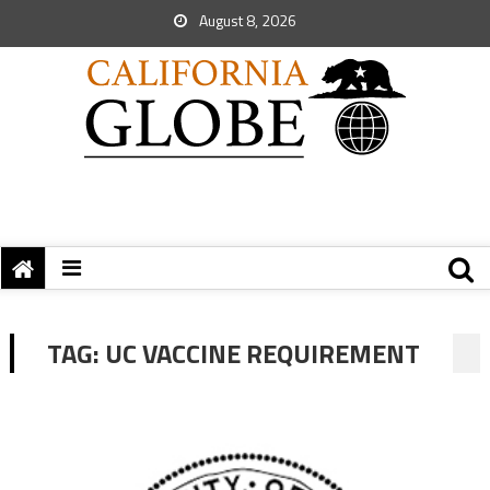
August 8, 2026
TAG:
UC VACCINE REQUIREMENT