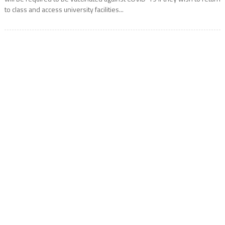
to class and access university facilities...