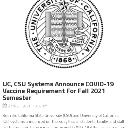
UC, CSU Systems Announce COVID-19
Vaccine Requirement For Fall 2021
Semester
April 23, 2021 10:37 am
Both the California State University (CSU) and University of California
(UC) systems announced on Thursday that all students, faculty, and staff
will be required to be vaccinated against COVID-19 if they wish to return