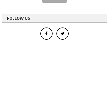
FOLLOW US