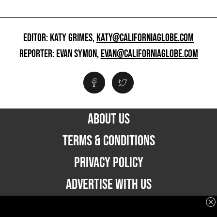
EDITOR: KATY GRIMES,
KATY@CALIFORNIAGLOBE.COM
REPORTER: EVAN SYMON,
EVAN@CALIFORNIAGLOBE.COM
ABOUT US
TERMS & CONDITIONS
PRIVACY POLICY
ADVERTISE WITH US