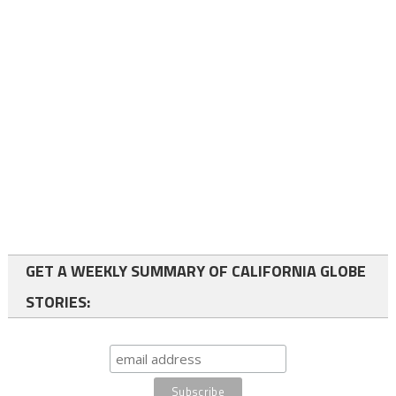
GET A WEEKLY SUMMARY OF CALIFORNIA GLOBE
STORIES: