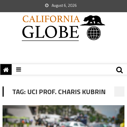
August 6, 2026
TAG:
UCI PROF. CHARIS KUBRIN