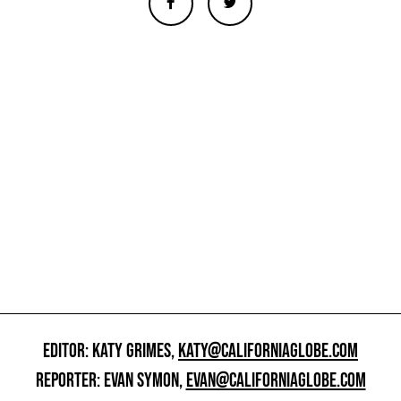
EDITOR: KATY GRIMES,
KATY@CALIFORNIAGLOBE.COM
REPORTER: EVAN SYMON,
EVAN@CALIFORNIAGLOBE.COM