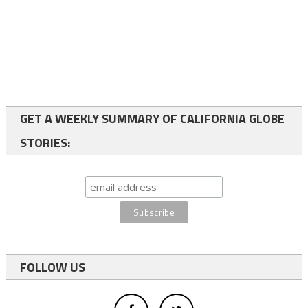
GET A WEEKLY SUMMARY OF CALIFORNIA GLOBE
STORIES:
FOLLOW US