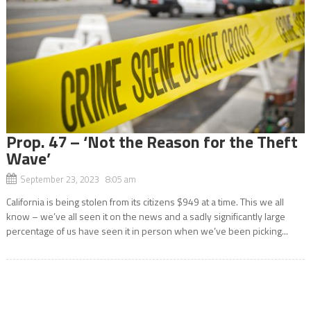
Prop. 47 – ‘Not the Reason for the Theft
Wave’
September 23, 2023 8:05 am
California is being stolen from its citizens $949 at a time. This we all
know – we’ve all seen it on the news and a sadly significantly large
percentage of us have seen it in person when we’ve been picking...