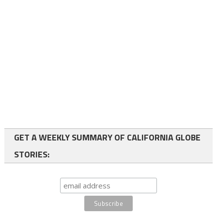
GET A WEEKLY SUMMARY OF CALIFORNIA GLOBE
STORIES: