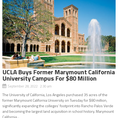
UCLA Buys Former Marymount California
University Campus For $80 Million
September 28, 2022 2:30 am
The University of California, Los Angeles purchased 35 acres of the
former Marymount California University on Tuesday for $80 million,
significantly expanding the colleges’ footprint into Rancho Palos Verde
and becoming the largest land acquisition in school history. Marymount
California...