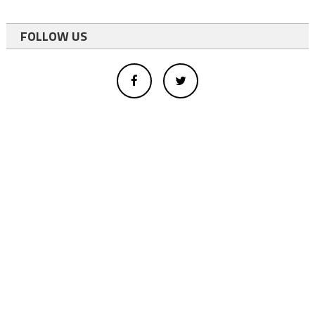
FOLLOW US