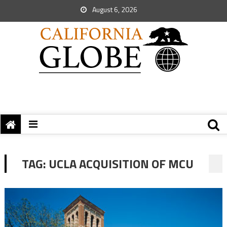
August 6, 2026
TAG:
UCLA ACQUISITION OF MCU