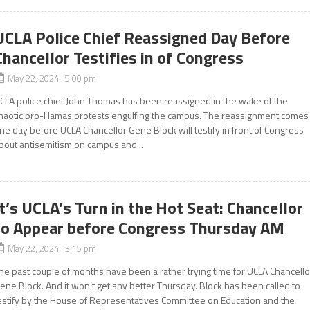
UCLA Police Chief Reassigned Day Before
Chancellor Testifies in of Congress
May 22, 2024 5:00 pm
CLA police chief John Thomas has been reassigned in the wake of the
haotic pro-Hamas protests engulfing the campus. The reassignment comes
ne day before UCLA Chancellor Gene Block will testify in front of Congress
bout antisemitism on campus and...
It’s UCLA’s Turn in the Hot Seat: Chancellor
to Appear before Congress Thursday AM
May 22, 2024 3:15 pm
he past couple of months have been a rather trying time for UCLA Chancello
ene Block. And it won’t get any better Thursday. Block has been called to
estify by the House of Representatives Committee on Education and the