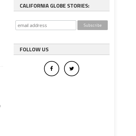
CALIFORNIA GLOBE STORIES:
FOLLOW US
u