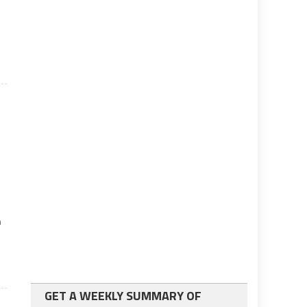
h
GET A WEEKLY SUMMARY OF