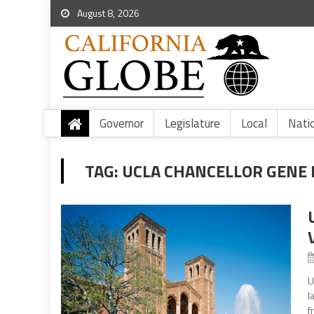
August 8, 2026
Governor
Legislature
Local
Nati
TAG:
UCLA CHANCELLOR GENE 
U
l
f