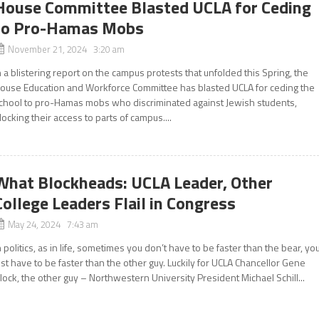
House Committee Blasted UCLA for Ceding
to Pro-Hamas Mobs
November 21, 2024 3:20 am
n a blistering report on the campus protests that unfolded this Spring, the
ouse Education and Workforce Committee has blasted UCLA for ceding the
chool to pro-Hamas mobs who discriminated against Jewish students,
locking their access to parts of campus....
What Blockheads: UCLA Leader, Other
College Leaders Flail in Congress
May 24, 2024 7:43 am
n politics, as in life, sometimes you don’t have to be faster than the bear, yo
ust have to be faster than the other guy. Luckily for UCLA Chancellor Gene
lock, the other guy – Northwestern University President Michael Schill...