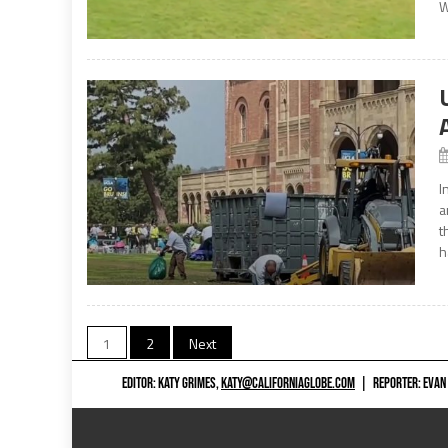
W
I
a
t
h
Posts
1
2
Next
navigation
EDITOR: KATY GRIMES,
KATY@CALIFORNIAGLOBE.COM
|
REPORTER: EVAN