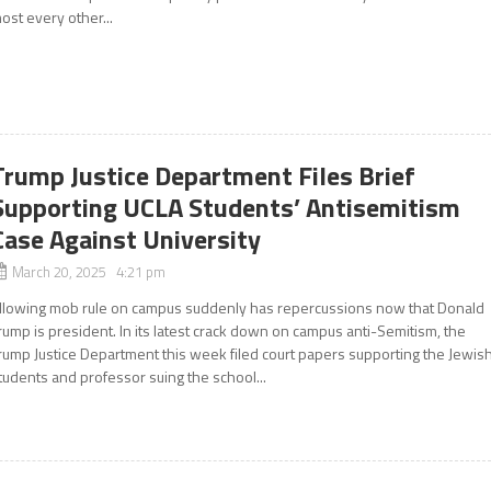
ost every other...
Trump Justice Department Files Brief
Supporting UCLA Students’ Antisemitism
Case Against University
March 20, 2025 4:21 pm
llowing mob rule on campus suddenly has repercussions now that Donald
rump is president. In its latest crack down on campus anti-Semitism, the
rump Justice Department this week filed court papers supporting the Jewis
tudents and professor suing the school...