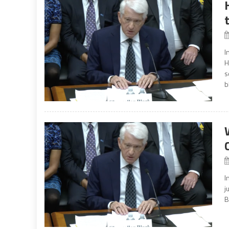
I
H
s
b
I
j
B