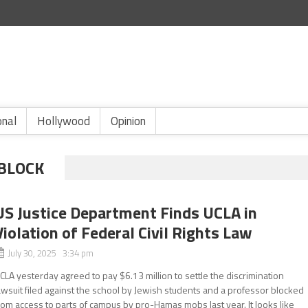
onal
Hollywood
Opinion
BLOCK
US Justice Department Finds UCLA in
Violation of Federal Civil Rights Law
July 30, 2025 3:34 pm
CLA yesterday agreed to pay $6.13 million to settle the discrimination
awsuit filed against the school by Jewish students and a professor blocked
rom access to parts of campus by pro-Hamas mobs last year. It looks like