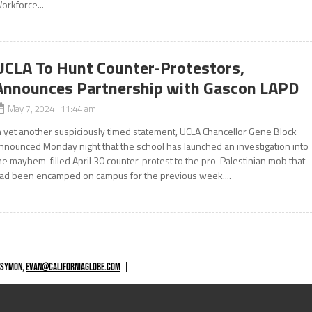
orkforce...
UCLA To Hunt Counter-Protestors,
Announces Partnership with Gascon LAPD
May 7, 2024 11:44 am
n yet another suspiciously timed statement, UCLA Chancellor Gene Block
nnounced Monday night that the school has launched an investigation into
he mayhem-filled April 30 counter-protest to the pro-Palestinian mob that
ad been encamped on campus for the previous week....
 SYMON,
EVAN@CALIFORNIAGLOBE.COM
|