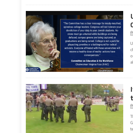
U
c
o
a
T
G
t