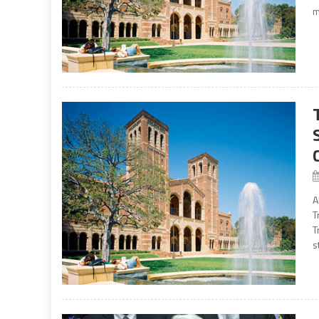
m
A
T
T
s