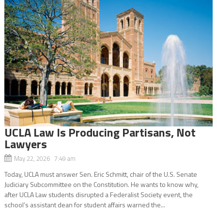
UCLA Law Is Producing Partisans, Not
Lawyers
May 22, 2026 7:49 am
Today, UCLA must answer Sen. Eric Schmitt, chair of the U.S. Senate
Judiciary Subcommittee on the Constitution. He wants to know why,
after UCLA Law students disrupted a Federalist Society event, the
school’s assistant dean for student affairs warned the...