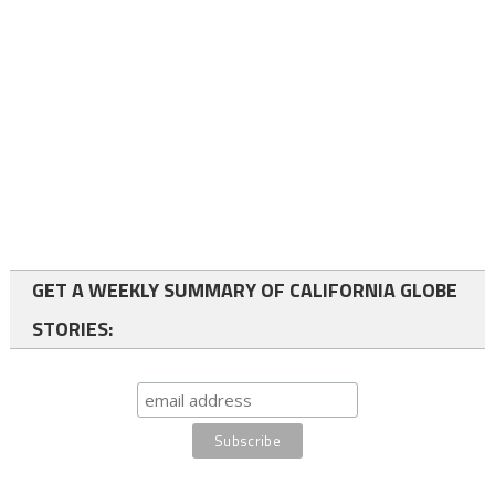
GET A WEEKLY SUMMARY OF CALIFORNIA GLOBE
STORIES: