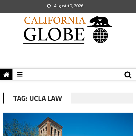
August 10, 2026
TAG:
UCLA LAW