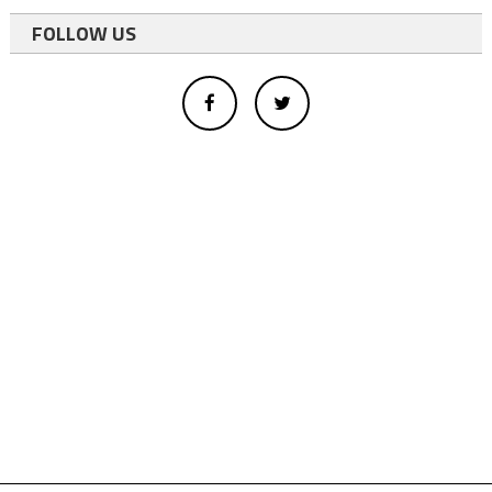
FOLLOW US