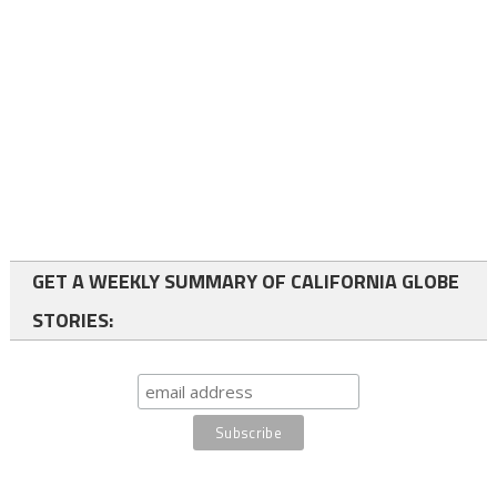
GET A WEEKLY SUMMARY OF CALIFORNIA GLOBE
STORIES: