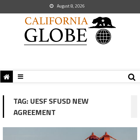
August 8, 2026
TAG:
UESF SFUSD NEW
AGREEMENT