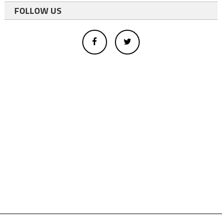
FOLLOW US