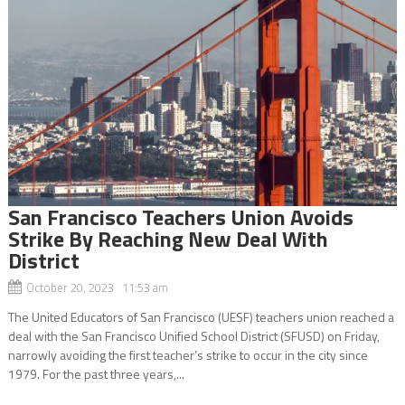
San Francisco Teachers Union Avoids
Strike By Reaching New Deal With
District
October 20, 2023 11:53 am
The United Educators of San Francisco (UESF) teachers union reached a
deal with the San Francisco Unified School District (SFUSD) on Friday,
narrowly avoiding the first teacher’s strike to occur in the city since
1979. For the past three years,...