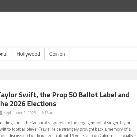
onal
Hollywood
Opinion
Taylor Swift, the Prop 50 Ballot Label and
the 2026 Elections
September 3, 2025 11:13 am
eading about the fanatical response to the engagement of singer Taylor
wift to football player Travis Kelce strangely brought back a memory of a
anel discussion I participated in about 15 years ago on California’s initiative