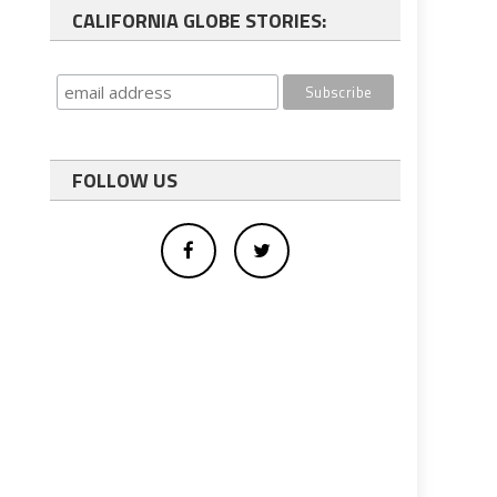
CALIFORNIA GLOBE STORIES:
FOLLOW US