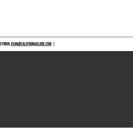
 SYMON,
EVAN@CALIFORNIAGLOBE.COM
|