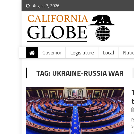
August 7, 2026
Governor
Legislature
Local
Nati
TAG:
UKRAINE-RUSSIA WAR
R
S
p