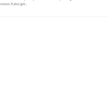
rocess. It also got...