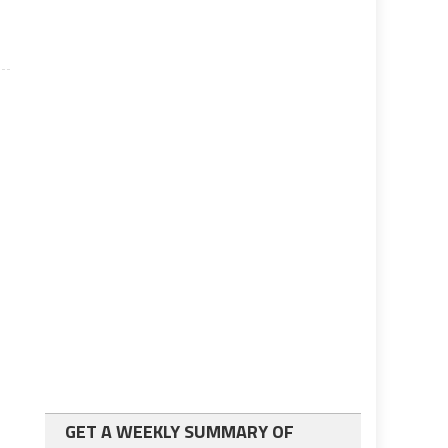
GET A WEEKLY SUMMARY OF