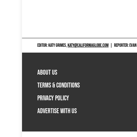
EDITOR: KATY GRIMES,
KATY@CALIFORNIAGLOBE.COM
|
REPORTER: EVAN
ABOUT US
TERMS & CONDITIONS
PRIVACY POLICY
ADVERTISE WITH US