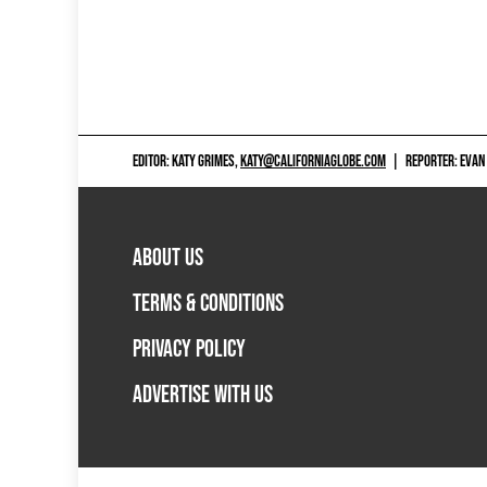
EDITOR: KATY GRIMES,
KATY@CALIFORNIAGLOBE.COM
|
REPORTER: EVAN
ABOUT US
TERMS & CONDITIONS
PRIVACY POLICY
ADVERTISE WITH US