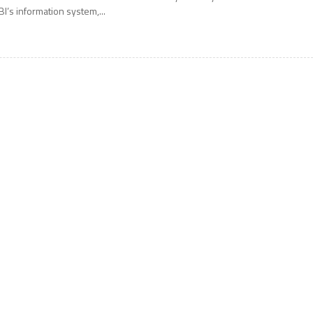
BI’s information system,...