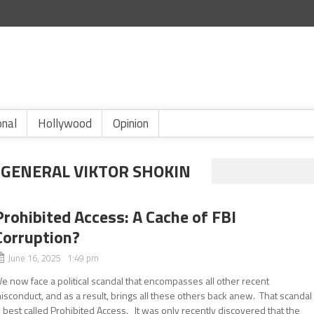
onal
Hollywood
Opinion
GENERAL VIKTOR SHOKIN
Prohibited Access: A Cache of FBI
Corruption?
June 16, 2025 1:49 pm
e now face a political scandal that encompasses all other recent
isconduct, and as a result, brings all these others back anew. That scandal
s best called Prohibited Access. It was only recently discovered that the