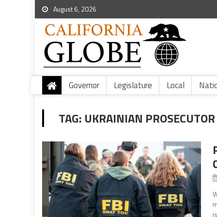
August 6, 2026
Governor
Legislature
Local
Nati
TAG:
UKRAINIAN PROSECUTOR 
W
m
i