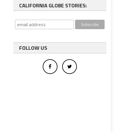
CALIFORNIA GLOBE STORIES:
FOLLOW US