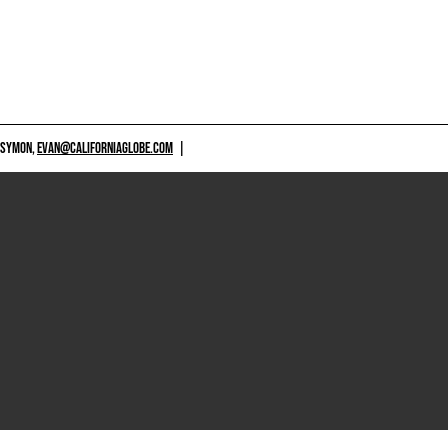
 SYMON,
EVAN@CALIFORNIAGLOBE.COM
|