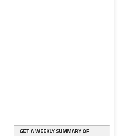
GET A WEEKLY SUMMARY OF