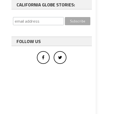
CALIFORNIA GLOBE STORIES:
FOLLOW US