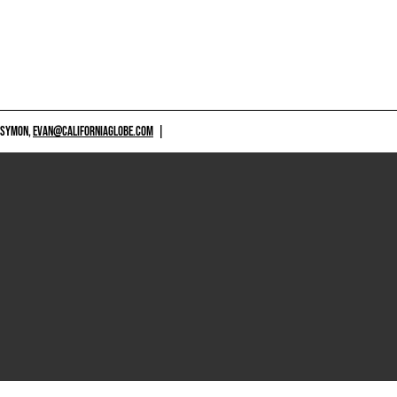
 SYMON,
EVAN@CALIFORNIAGLOBE.COM
|