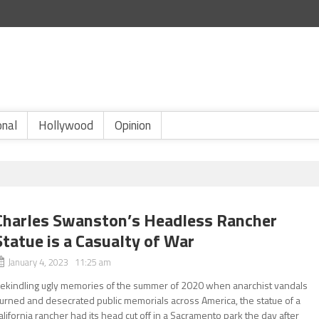
onal
Hollywood
Opinion
Charles Swanston’s Headless Rancher
Statue is a Casualty of War
January 4, 2023 11:25 am
ekindling ugly memories of the summer of 2020 when anarchist vandals
urned and desecrated public memorials across America, the statue of a
alifornia rancher had its head cut off in a Sacramento park the day after