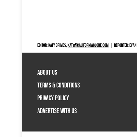
EDITOR: KATY GRIMES,
KATY@CALIFORNIAGLOBE.COM
|
REPORTER: EVAN
ABOUT US
TERMS & CONDITIONS
PRIVACY POLICY
ADVERTISE WITH US