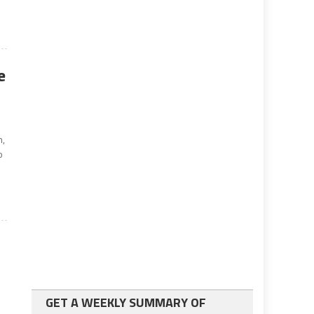
e
n,
o
GET A WEEKLY SUMMARY OF