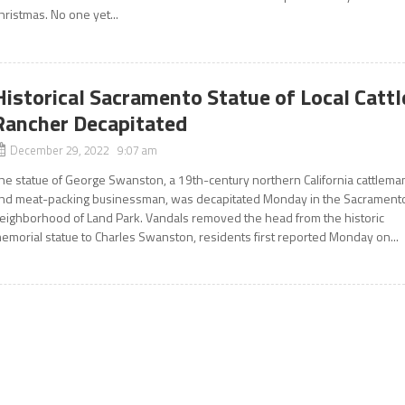
hristmas. No one yet...
Historical Sacramento Statue of Local Cattl
Rancher Decapitated
December 29, 2022 9:07 am
he statue of George Swanston, a 19th-century northern California cattlema
nd meat-packing businessman, was decapitated Monday in the Sacrament
eighborhood of Land Park. Vandals removed the head from the historic
emorial statue to Charles Swanston, residents first reported Monday on...