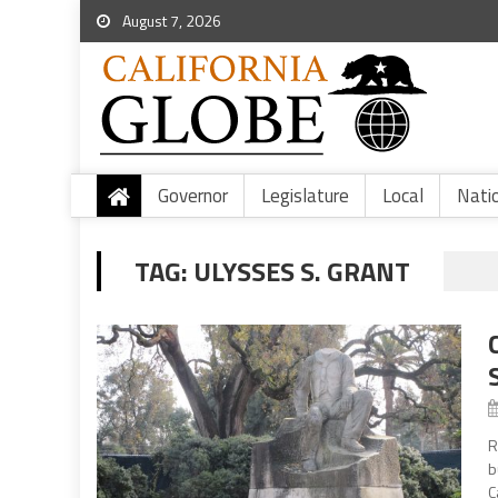
August 7, 2026
Governor
Legislature
Local
Nati
TAG:
ULYSSES S. GRANT
R
b
C