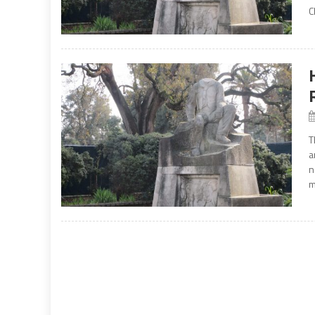
C
T
a
n
m