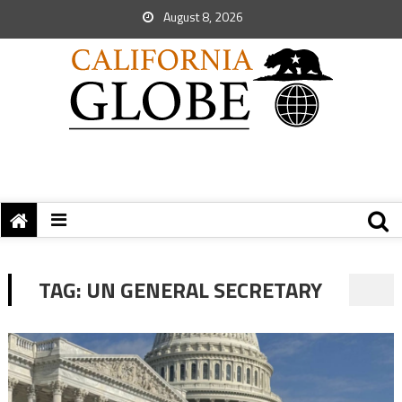
August 8, 2026
TAG:
UN GENERAL SECRETARY