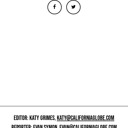
EDITOR: KATY GRIMES,
KATY@CALIFORNIAGLOBE.COM
REPORTER: EVAN SYMON,
EVAN@CALIFORNIAGLOBE.COM