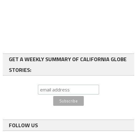
GET A WEEKLY SUMMARY OF CALIFORNIA GLOBE
STORIES:
FOLLOW US