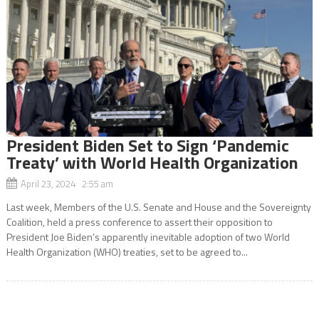
President Biden Set to Sign ‘Pandemic
Treaty’ with World Health Organization
April 23, 2024 2:55 am
Last week, Members of the U.S. Senate and House and the Sovereignty
Coalition, held a press conference to assert their opposition to
President Joe Biden’s apparently inevitable adoption of two World
Health Organization (WHO) treaties, set to be agreed to...