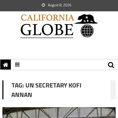
August 8, 2026
TAG:
UN SECRETARY KOFI
ANNAN