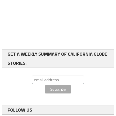
GET A WEEKLY SUMMARY OF CALIFORNIA GLOBE
STORIES:
FOLLOW US