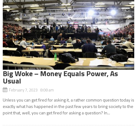
Big Woke – Money Equals Power, As
Usual
February 7, 2023 8:08 am
Unless you can get fired for asking it, a rather common question today is
exactly what has happened in the past few years to bring society to the
point that, well, you can get fired for asking a question? In...