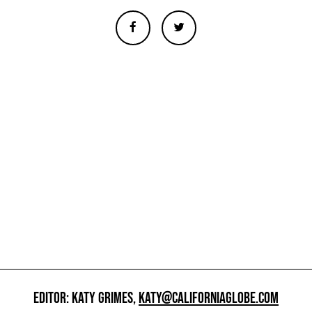
EDITOR: KATY GRIMES,
KATY@CALIFORNIAGLOBE.COM