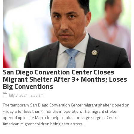
San Diego Convention Center Closes
Migrant Shelter After 3+ Months; Loses
Big Conventions
July 3, 2021 2:33 am
The temporary San Diego Convention Center migrant shelter closed on
Friday after less than 4 months in operation. The migrant shelter
opened up in late March to help combat the large surge of Central
American migrant children being sent across...