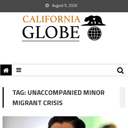
August 9, 2026
TAG:
UNACCOMPANIED MINOR
MIGRANT CRISIS