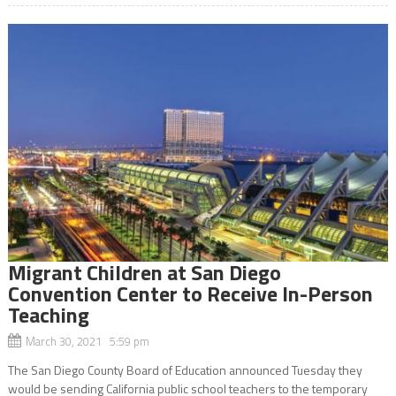
Migrant Children at San Diego
Convention Center to Receive In-Person
Teaching
March 30, 2021 5:59 pm
The San Diego County Board of Education announced Tuesday they
would be sending California public school teachers to the temporary