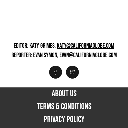
EDITOR: KATY GRIMES,
KATY@CALIFORNIAGLOBE.COM
REPORTER: EVAN SYMON,
EVAN@CALIFORNIAGLOBE.COM
ABOUT US
TERMS & CONDITIONS
PRIVACY POLICY