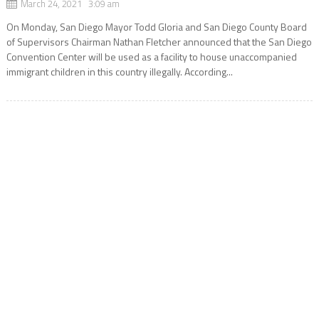
March 24, 2021 3:09 am
On Monday, San Diego Mayor Todd Gloria and San Diego County Board
of Supervisors Chairman Nathan Fletcher announced that the San Diego
Convention Center will be used as a facility to house unaccompanied
immigrant children in this country illegally. According...