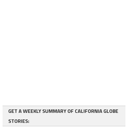
GET A WEEKLY SUMMARY OF CALIFORNIA GLOBE
STORIES: