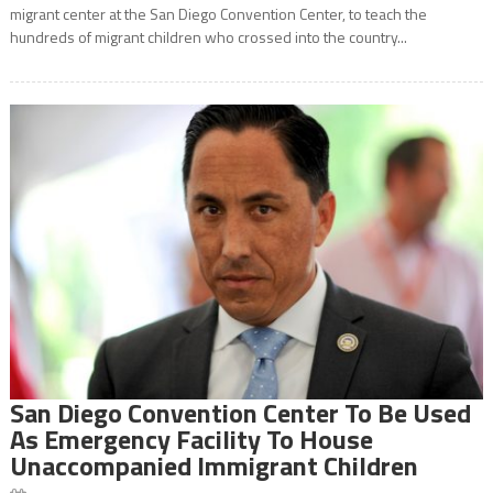
migrant center at the San Diego Convention Center, to teach the
hundreds of migrant children who crossed into the country...
San Diego Convention Center To Be Used
As Emergency Facility To House
Unaccompanied Immigrant Children