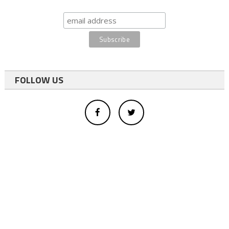
FOLLOW US