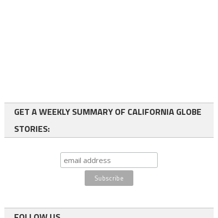
GET A WEEKLY SUMMARY OF CALIFORNIA GLOBE
STORIES:
FOLLOW US