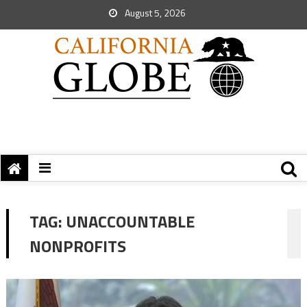
August 5, 2026
TAG:
UNACCOUNTABLE
NONPROFITS