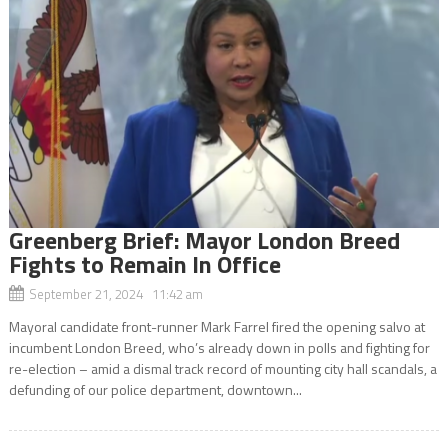
Greenberg Brief: Mayor London Breed
Fights to Remain In Office
September 21, 2024 11:42 am
Mayoral candidate front-runner Mark Farrel fired the opening salvo at
incumbent London Breed, who’s already down in polls and fighting for
re-election – amid a dismal track record of mounting city hall scandals, a
defunding of our police department, downtown...