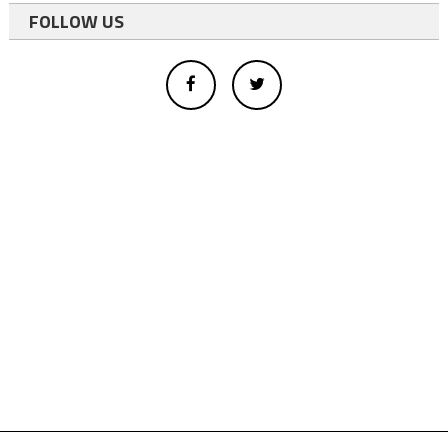
FOLLOW US