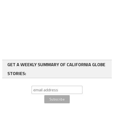
GET A WEEKLY SUMMARY OF CALIFORNIA GLOBE
STORIES: