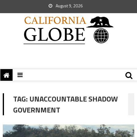
August 9, 2026
TAG:
UNACCOUNTABLE SHADOW
GOVERNMENT