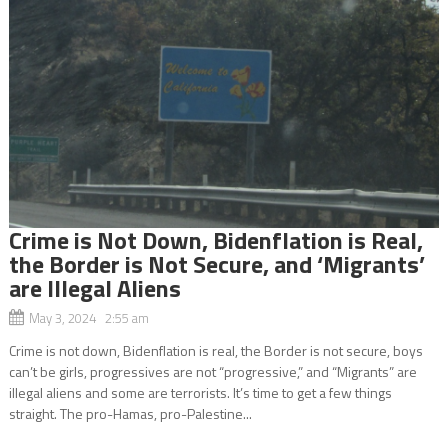
Crime is Not Down, Bidenflation is Real,
the Border is Not Secure, and ‘Migrants’
are Illegal Aliens
May 3, 2024 2:55 am
Crime is not down, Bidenflation is real, the Border is not secure, boys
can’t be girls, progressives are not “progressive,” and “Migrants” are
illegal aliens and some are terrorists. It’s time to get a few things
straight. The pro-Hamas, pro-Palestine...