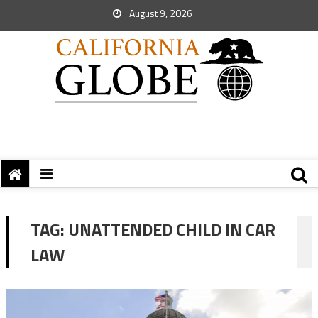
August 9, 2026
TAG:
UNATTENDED CHILD IN CAR
LAW