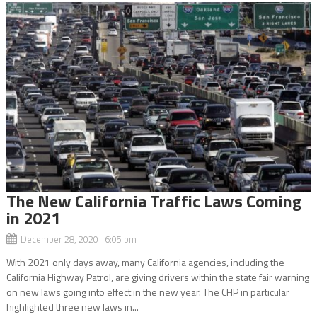
The New California Traffic Laws Coming
in 2021
December 28, 2020 6:05 pm
With 2021 only days away, many California agencies, including the
California Highway Patrol, are giving drivers within the state fair warning
on new laws going into effect in the new year. The CHP in particular
highlighted three new laws in...