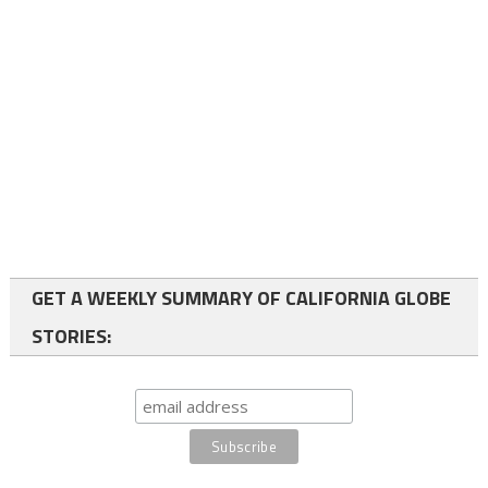
GET A WEEKLY SUMMARY OF CALIFORNIA GLOBE
STORIES: