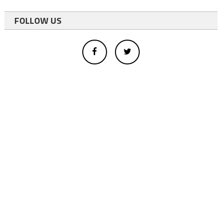
FOLLOW US