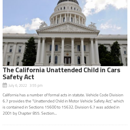
The California Unattended Child in Cars
Safety Act
July 6, 2022 3:55 pm
California has a number of formal acts in statute. Vehicle Code Division
6.7 provides the “Unattended Child in Motor Vehicle Safety Act,” which
is contained in Sections 15600 to 15632. Division 6.7 was added in
2001 by Chapter 855. Section...