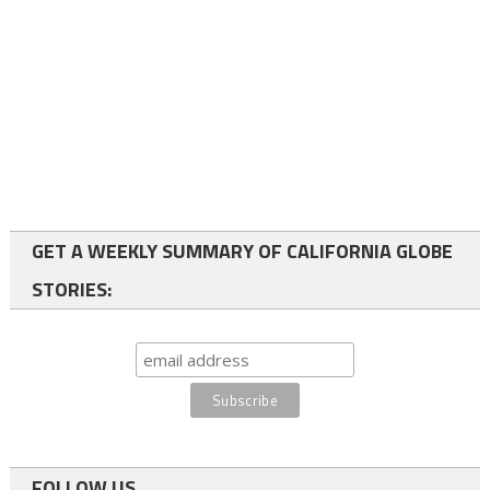
GET A WEEKLY SUMMARY OF CALIFORNIA GLOBE
STORIES:
FOLLOW US