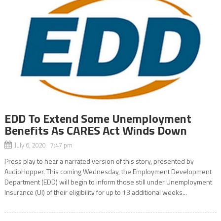
EDD To Extend Some Unemployment
Benefits As CARES Act Winds Down
July 6, 2020 7:47 pm
Press play to hear a narrated version of this story, presented by
AudioHopper. This coming Wednesday, the Employment Development
Department (EDD) will begin to inform those still under Unemployment
Insurance (UI) of their eligibility for up to 13 additional weeks...