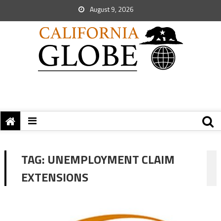
August 9, 2026
TAG:
UNEMPLOYMENT CLAIM
EXTENSIONS