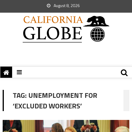
August 8, 2026
TAG:
UNEMPLOYMENT FOR
‘EXCLUDED WORKERS’