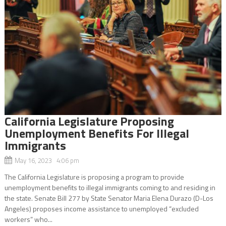
California Legislature Proposing
Unemployment Benefits For Illegal
Immigrants
May 16, 2023 4:06 pm
The California Legislature is proposing a program to provide
unemployment benefits to illegal immigrants coming to and residing in
the state. Senate Bill 277 by State Senator Maria Elena Durazo (D-Los
Angeles) proposes income assistance to unemployed “excluded
workers” who...