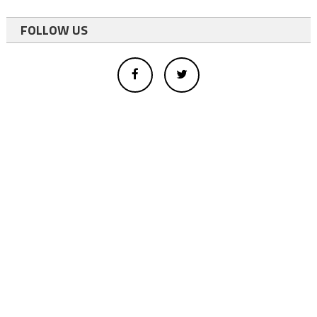
FOLLOW US