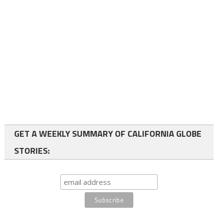
GET A WEEKLY SUMMARY OF CALIFORNIA GLOBE
STORIES: