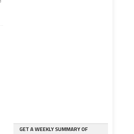
d
GET A WEEKLY SUMMARY OF