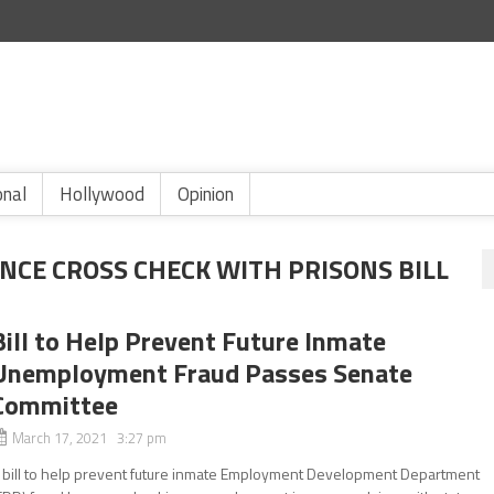
onal
Hollywood
Opinion
CE CROSS CHECK WITH PRISONS BILL
Bill to Help Prevent Future Inmate
Unemployment Fraud Passes Senate
Committee
March 17, 2021 3:27 pm
 bill to help prevent future inmate Employment Development Department