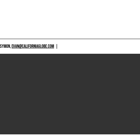
 SYMON,
EVAN@CALIFORNIAGLOBE.COM
|