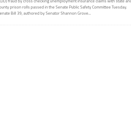
EDD) fraud by cross checking unemployment insurance claims with state an
ounty prison rolls passed in the Senate Public Safety Committee Tuesday.
enate Bill 39, authored by Senator Shannon Grove...