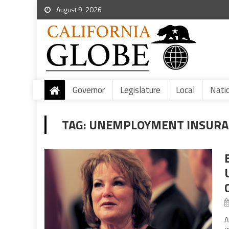
August 9, 2026
Governor
Legislature
Local
Nati
TAG:
UNEMPLOYMENT INSURAN
A