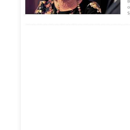
(
c
S