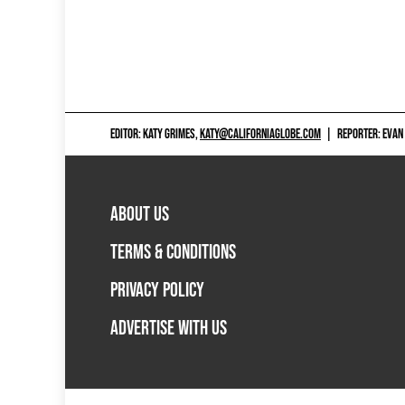
EDITOR: KATY GRIMES,
KATY@CALIFORNIAGLOBE.COM
|
REPORTER: EVAN
ABOUT US
TERMS & CONDITIONS
PRIVACY POLICY
ADVERTISE WITH US