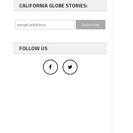
CALIFORNIA GLOBE STORIES:
FOLLOW US