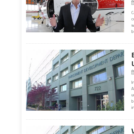
C
c
w
b
I
A
u
b
i