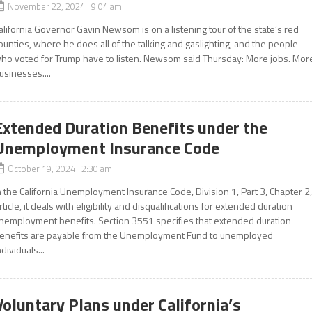
November 22, 2024 9:04 am
alifornia Governor Gavin Newsom is on a listening tour of the state’s red
ounties, where he does all of the talking and gaslighting, and the people
ho voted for Trump have to listen. Newsom said Thursday: More jobs. Mor
usinesses....
Extended Duration Benefits under the
Unemployment Insurance Code
October 19, 2024 2:30 am
n the California Unemployment Insurance Code, Division 1, Part 3, Chapter 2
rticle, it deals with eligibility and disqualifications for extended duration
nemployment benefits. Section 3551 specifies that extended duration
enefits are payable from the Unemployment Fund to unemployed
ndividuals...
Voluntary Plans under California’s