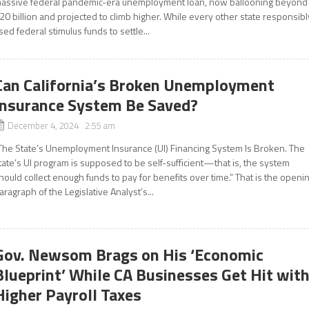
assive federal pandemic-era unemployment loan, now ballooning beyond
20 billion and projected to climb higher. While every other state responsibl
sed federal stimulus funds to settle...
Can California’s Broken Unemployment
Insurance System Be Saved?
December 4, 2024 2:55 am
The State’s Unemployment Insurance (UI) Financing System Is Broken. The
tate’s UI program is supposed to be self-sufficient—that is, the system
hould collect enough funds to pay for benefits over time.” That is the openi
aragraph of the Legislative Analyst’s...
Gov. Newsom Brags on His ‘Economic
Blueprint’ While CA Businesses Get Hit wit
Higher Payroll Taxes