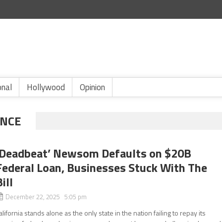
onal
Hollywood
Opinion
NCE
‘Deadbeat’ Newsom Defaults on $20B
Federal Loan, Businesses Stuck With The
ill
December 22, 2025 5:05 pm
alifornia stands alone as the only state in the nation failing to repay its