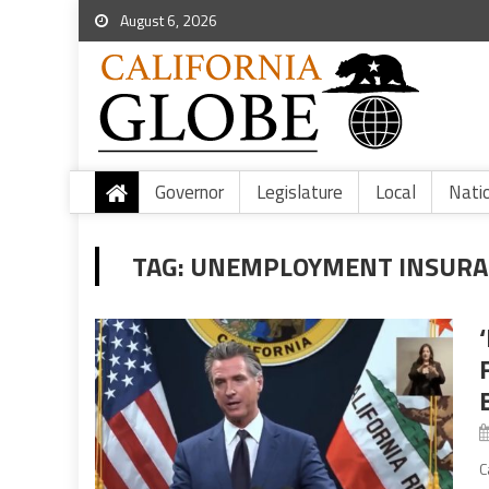
August 6, 2026
Governor
Legislature
Local
Nati
TAG:
UNEMPLOYMENT INSURA
B
C