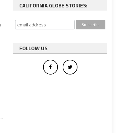
CALIFORNIA GLOBE STORIES:
e
FOLLOW US
,