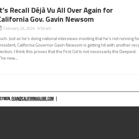
It’s Recall Déjà Vu All Over Again for
California Gov. Gavin Newsom
February 26, 2024 9:59 am
uch. Just as he’s doing national interviews insisting that he’s not running fo
resident, California Governor Gavin Newsom is getting hit with another reca
lection. I think this proves that the First Cut Is not necessarily the Deepest.
The new...
 SYMON,
EVAN@CALIFORNIAGLOBE.COM
|