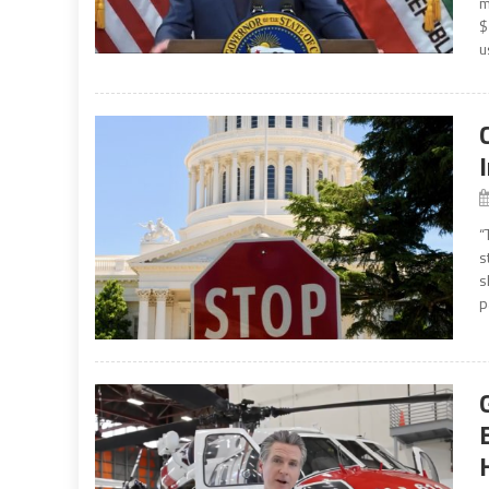
m
$
u
“
s
s
p