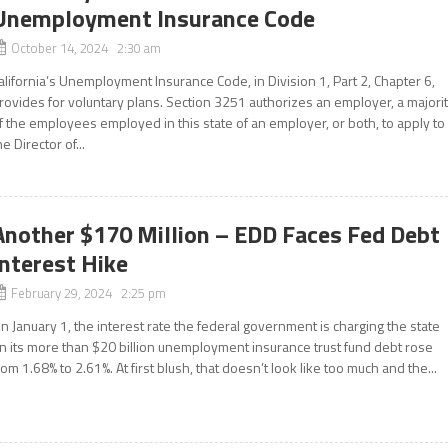
Unemployment Insurance Code
October 14, 2024 2:30 am
alifornia’s Unemployment Insurance Code, in Division 1, Part 2, Chapter 6,
rovides for voluntary plans. Section 3251 authorizes an employer, a majori
f the employees employed in this state of an employer, or both, to apply to
he Director of...
Another $170 Million – EDD Faces Fed Debt
Interest Hike
February 29, 2024 2:25 pm
n January 1, the interest rate the federal government is charging the state
n its more than $20 billion unemployment insurance trust fund debt rose
rom 1.68% to 2.61%. At first blush, that doesn’t look like too much and the...