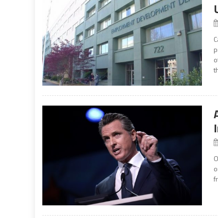
C
p
o
t
O
o
f