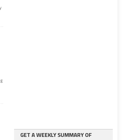
y
ng
h
GET A WEEKLY SUMMARY OF