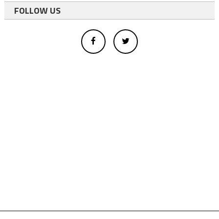
FOLLOW US