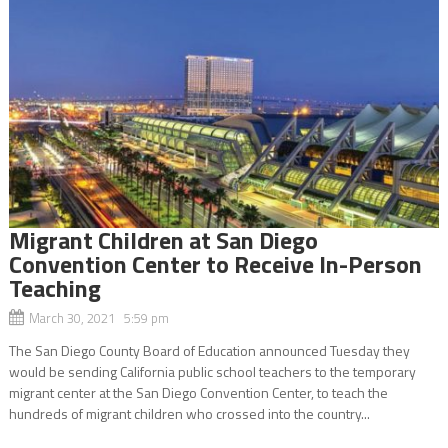
Migrant Children at San Diego
Convention Center to Receive In-Person
Teaching
March 30, 2021 5:59 pm
The San Diego County Board of Education announced Tuesday they
would be sending California public school teachers to the temporary
migrant center at the San Diego Convention Center, to teach the
hundreds of migrant children who crossed into the country...