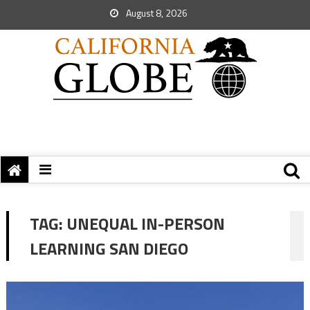
August 8, 2026
TAG:
UNEQUAL IN-PERSON
LEARNING SAN DIEGO