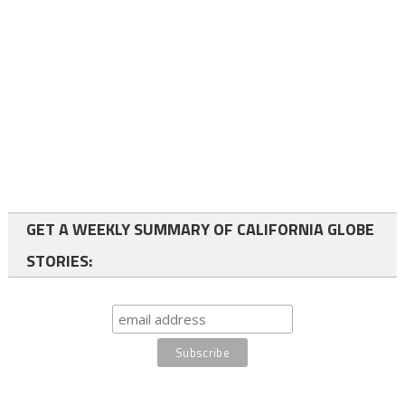
GET A WEEKLY SUMMARY OF CALIFORNIA GLOBE
STORIES: