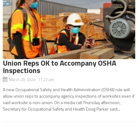
Union Reps OK to Accompany OSHA
Inspections
March 29, 2024 11:22 am
A new Occupational Safety and Health Administration (OSHA) rule will
allow union reps to accompany agency inspections of worksites even if
said worksite is non-union. On a media call Thursday afternoon,
Secretary for Occupational Safety and Health Doug Parker said...