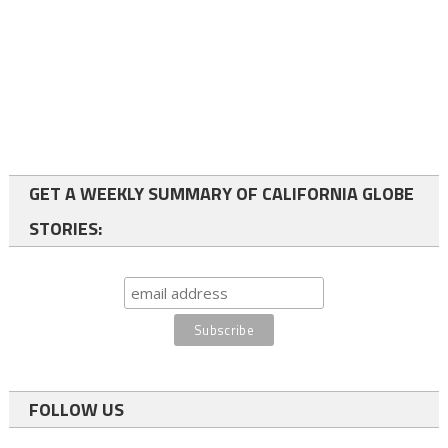
GET A WEEKLY SUMMARY OF CALIFORNIA GLOBE
STORIES:
FOLLOW US