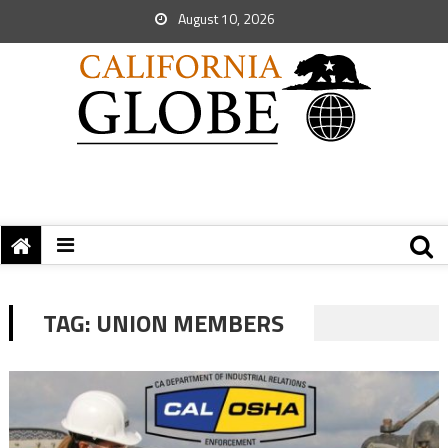
August 10, 2026
TAG:
UNION MEMBERS