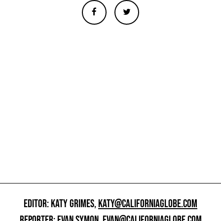
EDITOR: KATY GRIMES,
KATY@CALIFORNIAGLOBE.COM
REPORTER: EVAN SYMON,
EVAN@CALIFORNIAGLOBE.COM