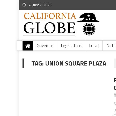
August 7, 2026
Governor
Legislature
Local
Nati
TAG:
UNION SQUARE PLAZA
S
n
t