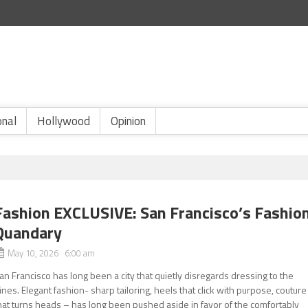
onal
Hollywood
Opinion
Fashion EXCLUSIVE: San Francisco’s Fashio
Quandary
May 10, 2026 6:00 am
an Francisco has long been a city that quietly disregards dressing to the
ines. Elegant fashion- sharp tailoring, heels that click with purpose, couture
hat turns heads – has long been pushed aside in favor of the comfortably