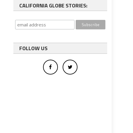
CALIFORNIA GLOBE STORIES:
FOLLOW US