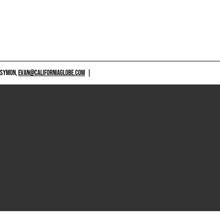
 SYMON,
EVAN@CALIFORNIAGLOBE.COM
|