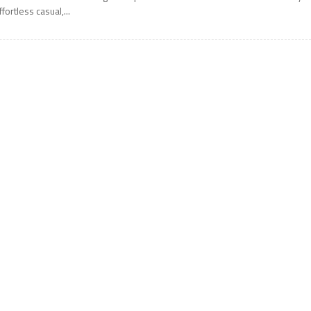
ffortless casual,...