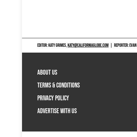
EDITOR: KATY GRIMES,
KATY@CALIFORNIAGLOBE.COM
|
REPORTER: EVAN
ABOUT US
TERMS & CONDITIONS
PRIVACY POLICY
ADVERTISE WITH US