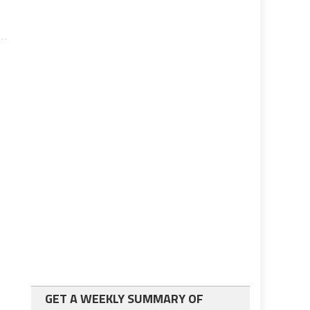
GET A WEEKLY SUMMARY OF