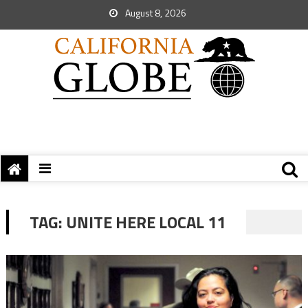
August 8, 2026
TAG:
UNITE HERE LOCAL 11