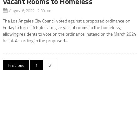
Vacant Rooms to Homeless
August 6, 2022 2:30 am
The Los Angeles City Council voted against a proposed ordinance on
Friday to force LA hotels to give vacant rooms to the homeless,
allowing residents to vote on the ordinance instead on the March 2024
ballot. According to the proposed...
Posts
Previous
1
2
navigation