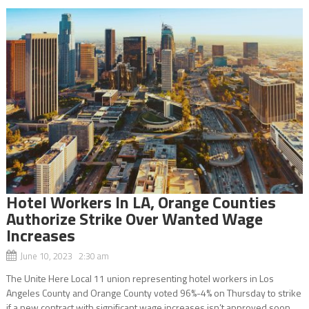
Hotel Workers In LA, Orange Counties
Authorize Strike Over Wanted Wage
Increases
June 10, 2023 2:30 am
The Unite Here Local 11 union representing hotel workers in Los
Angeles County and Orange County voted 96%-4% on Thursday to strike
if a new contract with significant wage increases isn’t approved soon.