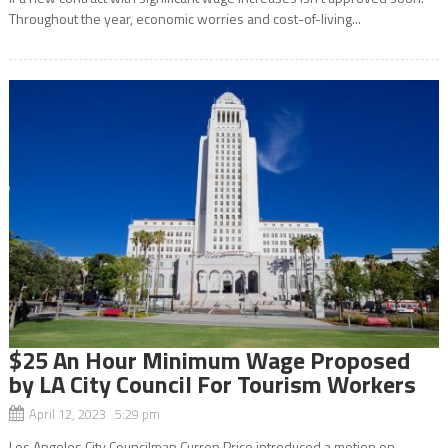
Throughout the year, economic worries and cost-of-living...
$25 An Hour Minimum Wage Proposed
by LA City Council For Tourism Workers
April 12, 2023 5:29 pm
Los Angeles City Councilman Curren Price introduced a motion on