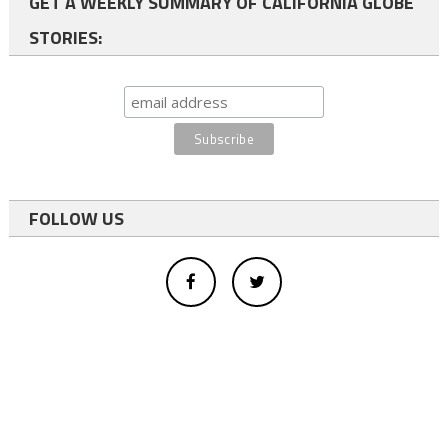
GET A WEEKLY SUMMARY OF CALIFORNIA GLOBE
STORIES:
FOLLOW US