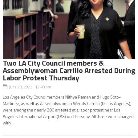
Two LA City Council members &
Assemblywoman Carrillo Arrested During
Labor Protest Thursday
June 23, 2023 12:48 pm
Los Angeles City Councilmembers Nithya Raman and Hugo Soto-
Martinez, as well as Assemblywoman Wendy Carrillo (D-Los Angeles),
were among the nearly 200 arrested at a labor protest near Los
Angeles International Airport (LAX) on Thursday. All three were charged
with...