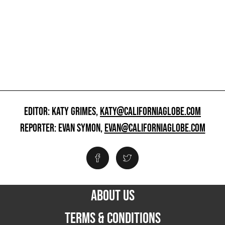
EDITOR: KATY GRIMES,
KATY@CALIFORNIAGLOBE.COM
REPORTER: EVAN SYMON,
EVAN@CALIFORNIAGLOBE.COM
ABOUT US
TERMS & CONDITIONS