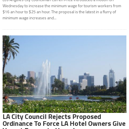
Wednesday to increase the minimum wage for tourism workers from
$16 an hour to $25 an hour. The proposal is the latest in a flurry of
minimum wage increases and...
LA City Council Rejects Proposed
Ordinance To Force LA Hotel Owners Give