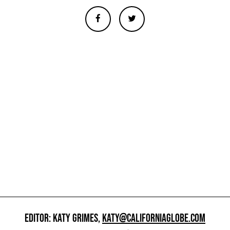
EDITOR: KATY GRIMES,
KATY@CALIFORNIAGLOBE.COM