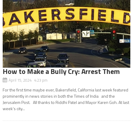
How to Make a Bully Cry: Arrest Them
April 15, 2024 4:23 pm
For the first time maybe ever, Bakersfield, California last week featured
prominently in news stories in both the Times of India and the
Jerusalem Post. All thanks to Riddhi Patel and Mayor Karen Goh. At last
week’s city...