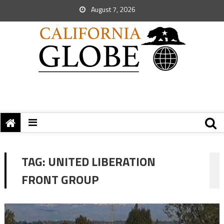
August 7, 2026
TAG:
UNITED LIBERATION
FRONT GROUP