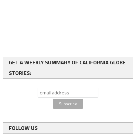
GET A WEEKLY SUMMARY OF CALIFORNIA GLOBE
STORIES:
FOLLOW US