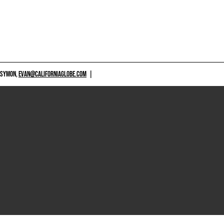
 SYMON,
EVAN@CALIFORNIAGLOBE.COM
|