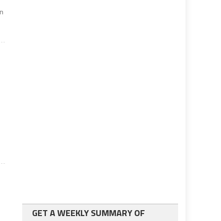
on
GET A WEEKLY SUMMARY OF