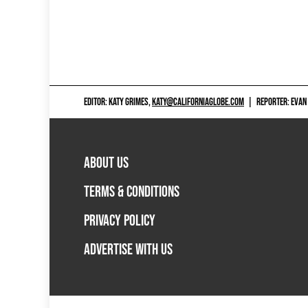
EDITOR: KATY GRIMES,
KATY@CALIFORNIAGLOBE.COM
|
REPORTER: EVAN
ABOUT US
TERMS & CONDITIONS
PRIVACY POLICY
ADVERTISE WITH US