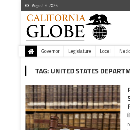
August 9, 2026
Governor
Legislature
Local
Nati
TAG:
UNITED STATES DEPARTM
D