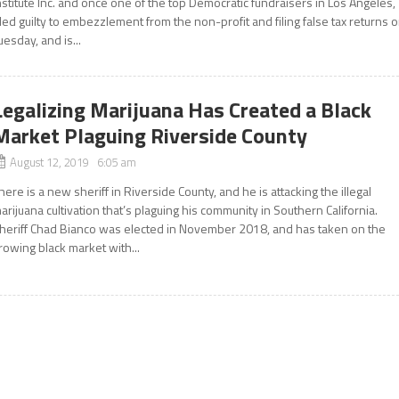
nstitute Inc. and once one of the top Democratic fundraisers in Los Angeles,
led guilty to embezzlement from the non-profit and filing false tax returns 
uesday, and is...
Legalizing Marijuana Has Created a Black
Market Plaguing Riverside County
August 12, 2019 6:05 am
here is a new sheriff in Riverside County, and he is attacking the illegal
arijuana cultivation that’s plaguing his community in Southern California.
heriff Chad Bianco was elected in November 2018, and has taken on the
rowing black market with...