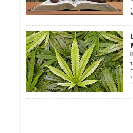
I
p
T
T
m
S
g