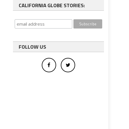
CALIFORNIA GLOBE STORIES:
FOLLOW US