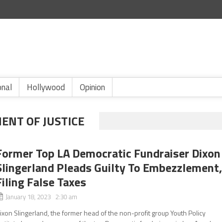
onal
Hollywood
Opinion
ENT OF JUSTICE
Former Top LA Democratic Fundraiser Dixon
Slingerland Pleads Guilty To Embezzlement
Filing False Taxes
January 18, 2023 2:30 am
ixon Slingerland, the former head of the non-profit group Youth Policy