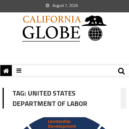
August 7, 2026
TAG:
UNITED STATES
DEPARTMENT OF LABOR