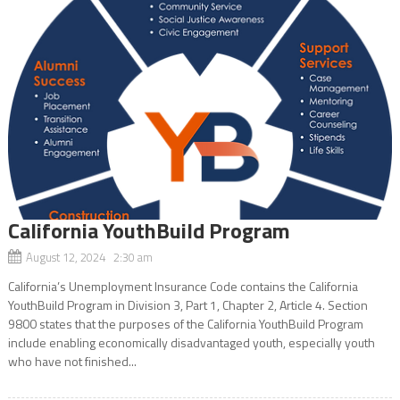
California YouthBuild Program
August 12, 2024 2:30 am
California’s Unemployment Insurance Code contains the California
YouthBuild Program in Division 3, Part 1, Chapter 2, Article 4. Section
9800 states that the purposes of the California YouthBuild Program
include enabling economically disadvantaged youth, especially youth
who have not finished...