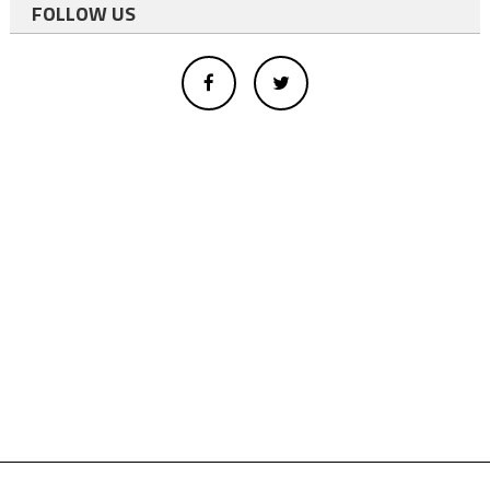
FOLLOW US