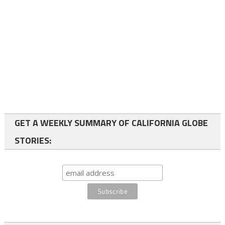
GET A WEEKLY SUMMARY OF CALIFORNIA GLOBE
STORIES: