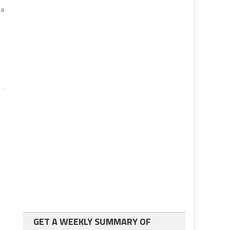
ia
GET A WEEKLY SUMMARY OF