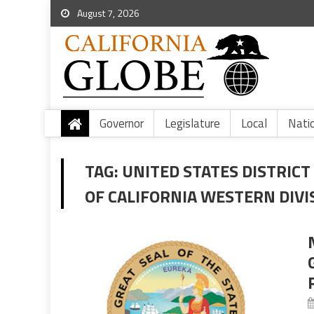
August 7, 2026
Governor
Legislature
Local
Nati
TAG:
UNITED STATES DISTRICT
OF CALIFORNIA WESTERN DIVI