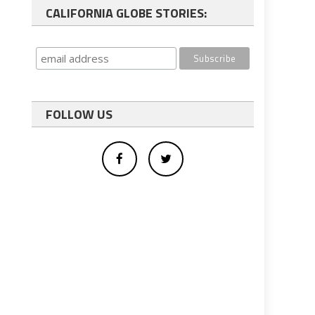
CALIFORNIA GLOBE STORIES:
FOLLOW US