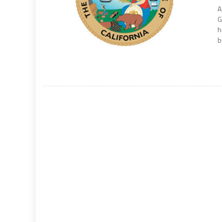
A
G
h
b