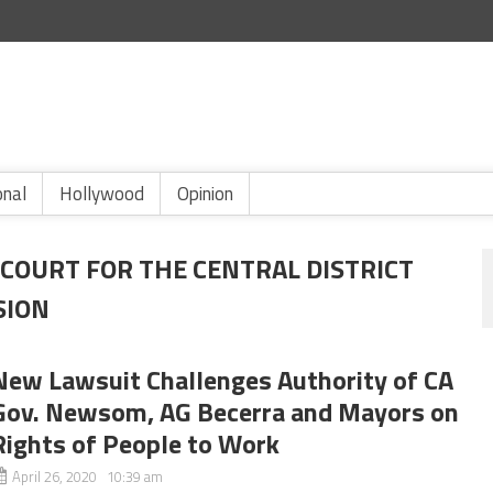
onal
Hollywood
Opinion
 COURT FOR THE CENTRAL DISTRICT
SION
New Lawsuit Challenges Authority of CA
Gov. Newsom, AG Becerra and Mayors on
Rights of People to Work
April 26, 2020 10:39 am