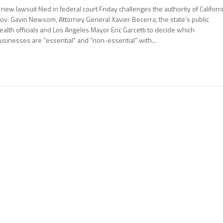
 new lawsuit filed in federal court Friday challenges the authority of Californ
ov. Gavin Newsom, Attorney General Xavier Becerra, the state’s public
ealth officials and Los Angeles Mayor Eric Garcetti to decide which
usinesses are “essential” and “non-essential” with...