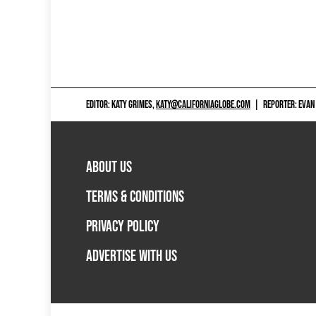
EDITOR: KATY GRIMES,
KATY@CALIFORNIAGLOBE.COM
|
REPORTER: EVAN
ABOUT US
TERMS & CONDITIONS
PRIVACY POLICY
ADVERTISE WITH US