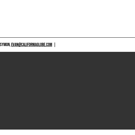
 SYMON,
EVAN@CALIFORNIAGLOBE.COM
|