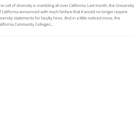
he cult of diversity is crumbling all over California. Last month, the Universit
f California announced with much fanfare that it would no longer require
iversity statements for faculty hires. And in a little noticed move, the
alifornia Community Colleges...