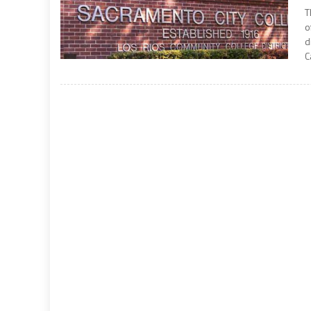
T
o
d
C