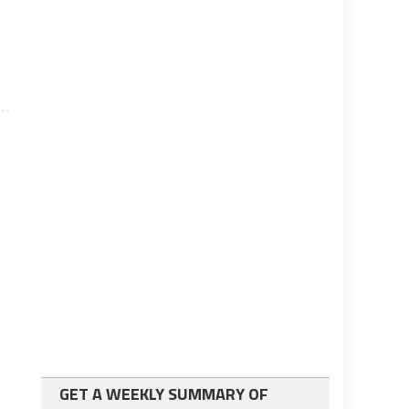
y
GET A WEEKLY SUMMARY OF