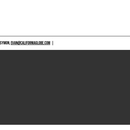
 SYMON,
EVAN@CALIFORNIAGLOBE.COM
|