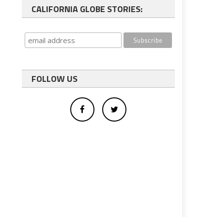
CALIFORNIA GLOBE STORIES:
FOLLOW US