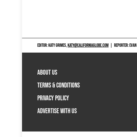
EDITOR: KATY GRIMES,
KATY@CALIFORNIAGLOBE.COM
|
REPORTER: EVAN
ABOUT US
TERMS & CONDITIONS
PRIVACY POLICY
ADVERTISE WITH US