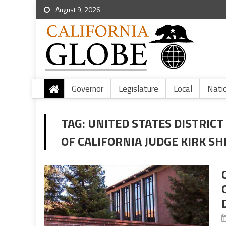
August 9, 2026
Governor
Legislature
Local
Nati
TAG:
UNITED STATES DISTRICT
OF CALIFORNIA JUDGE KIRK SH