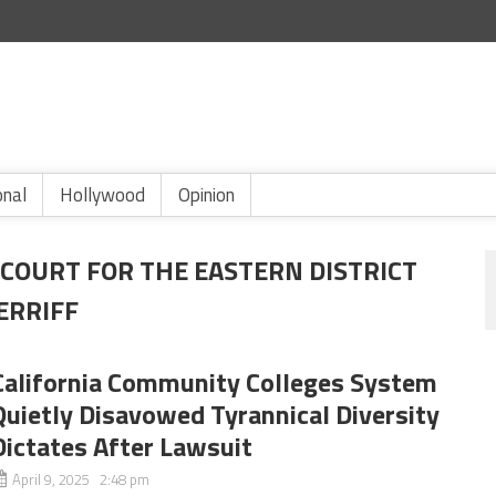
onal
Hollywood
Opinion
 COURT FOR THE EASTERN DISTRICT
ERRIFF
California Community Colleges System
Quietly Disavowed Tyrannical Diversity
Dictates After Lawsuit
April 9, 2025 2:48 pm