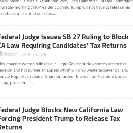
hairwoman, California Republican Party The California Supreme Court ruled
hursday morning that President Donald Trump will not have to release his
ax returns in order to be listed...
Federal Judge Issues SB 27 Ruling to Block
CA Law Requiring Candidates’ Tax Returns
October 1, 2019 7:27 pm
Now that the written ruling is out, I urge Governor Newsom to accept this
ecision and not pursue an appeal which will only waste taxpayer dollars.’
enate Republican Leader Shannon Grove In a win for President Donald
rump, presidential...
Federal Judge Blocks New California Law
Forcing President Trump to Release Tax
Returns