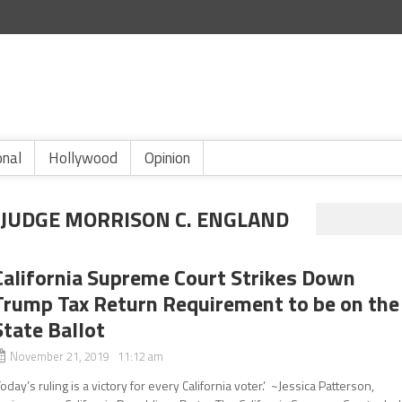
onal
Hollywood
Opinion
 JUDGE MORRISON C. ENGLAND
California Supreme Court Strikes Down
Trump Tax Return Requirement to be on the
State Ballot
November 21, 2019 11:12 am
Today’s ruling is a victory for every California voter.’ ~Jessica Patterson,