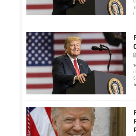
C
T
t
‘
d
S
T