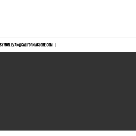
 SYMON,
EVAN@CALIFORNIAGLOBE.COM
|