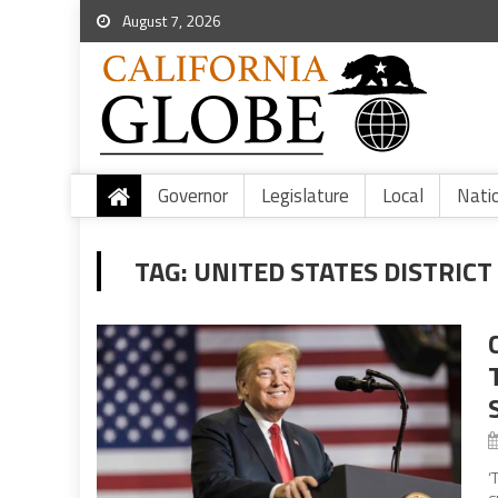
August 7, 2026
Governor
Legislature
Local
Nati
TAG:
UNITED STATES DISTRICT
‘