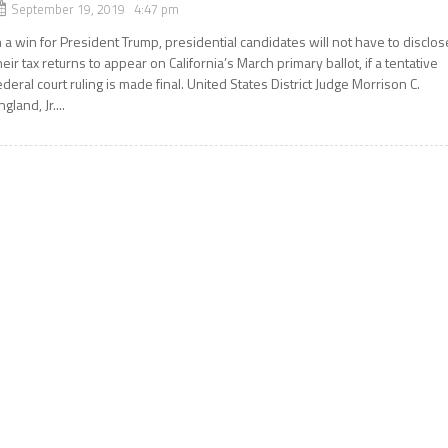
September 19, 2019 4:47 pm
n a win for President Trump, presidential candidates will not have to disclos
heir tax returns to appear on California’s March primary ballot, if a tentative
ederal court ruling is made final. United States District Judge Morrison C.
ngland, Jr....