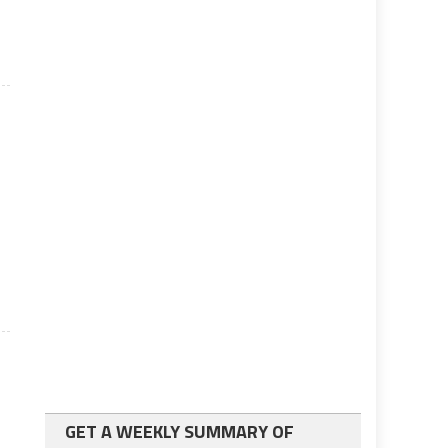
GET A WEEKLY SUMMARY OF