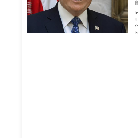
I
t
f
E