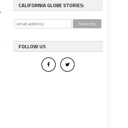
CALIFORNIA GLOBE STORIES:
e
FOLLOW US