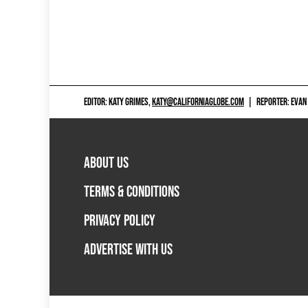
EDITOR: KATY GRIMES,
KATY@CALIFORNIAGLOBE.COM
|
REPORTER: EVAN
ABOUT US
TERMS & CONDITIONS
PRIVACY POLICY
ADVERTISE WITH US