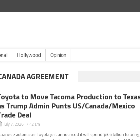
onal
Hollywood
Opinion
-CANADA AGREEMENT
Toyota to Move Tacoma Production to Texa
as Trump Admin Punts US/Canada/Mexico
Trade Deal
July 7, 2026 7:42 am
apanese automaker Toyota just announced it will spend $3.6 billion to bring