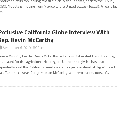
roduction of its top-selling midsize pickup, the Tacoma, back to the U.S. by
030. “Toyota is moving from Mexico to the United States (Texas!). A really bi
eal....
Exclusive California Globe Interview With
Rep. Kevin McCarthy
September 6, 2019 8:30 am
ouse Minority Leader Kevin McCarthy hails from Bakersfield, and has long
dvocated for the agriculture-rich region. Unsurprisingly, he has also
epeatedly said that California needs water projects instead of High-Speed
ail. Earlier this year, Congressman McCarthy, who represents most of...