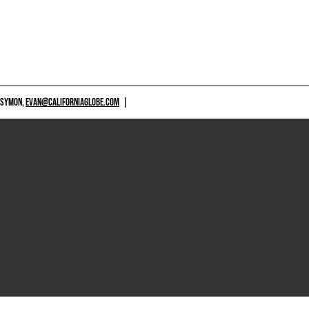
 SYMON,
EVAN@CALIFORNIAGLOBE.COM
|