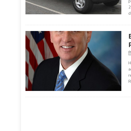
p
2
d
H
a
r
R