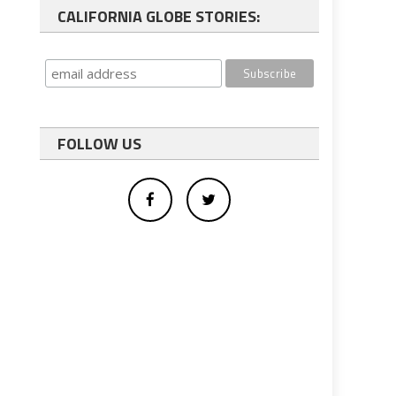
CALIFORNIA GLOBE STORIES:
FOLLOW US