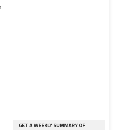
g
GET A WEEKLY SUMMARY OF