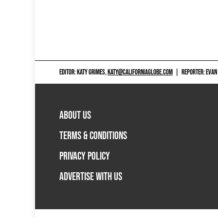
EDITOR: KATY GRIMES,
KATY@CALIFORNIAGLOBE.COM
|
REPORTER: EVAN
ABOUT US
TERMS & CONDITIONS
PRIVACY POLICY
ADVERTISE WITH US