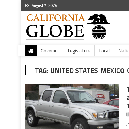
August 7, 2026
Governor
Legislature
Local
Nati
TAG:
UNITED STATES-MEXICO
J