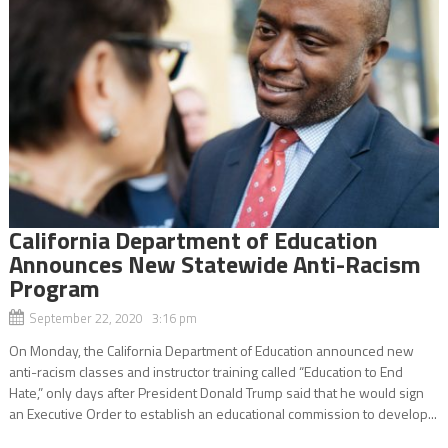
California Department of Education
Announces New Statewide Anti-Racism
Program
September 22, 2020 3:16 pm
On Monday, the California Department of Education announced new
anti-racism classes and instructor training called “Education to End
Hate,” only days after President Donald Trump said that he would sign
an Executive Order to establish an educational commission to develop...