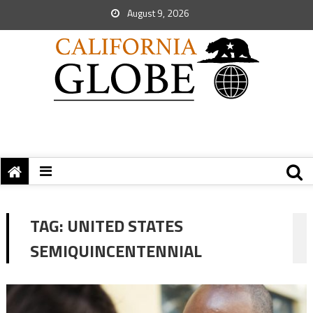
August 9, 2026
TAG:
UNITED STATES
SEMIQUINCENTENNIAL