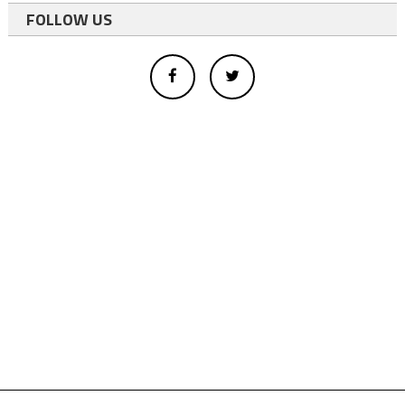
FOLLOW US