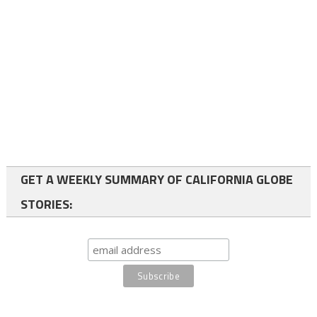
GET A WEEKLY SUMMARY OF CALIFORNIA GLOBE
STORIES: