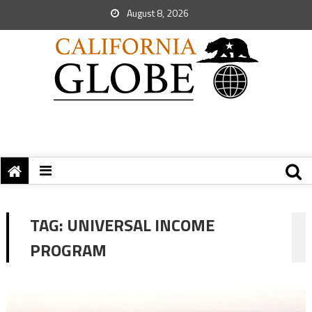
August 8, 2026
TAG:
UNIVERSAL INCOME
PROGRAM