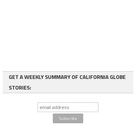
GET A WEEKLY SUMMARY OF CALIFORNIA GLOBE
STORIES: