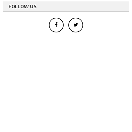
FOLLOW US