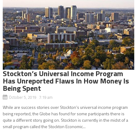
Stockton’s Universal Income Program
Has Unreported Flaws In How Money Is
Being Spent
October 5, 2019 7:19 am
While are success stories over Stockton’s universal income program
being reported, the Globe has found for some participants there is
quite a different story going on. Stockton is currently in the midst of a
small program called the Stockton Economic...