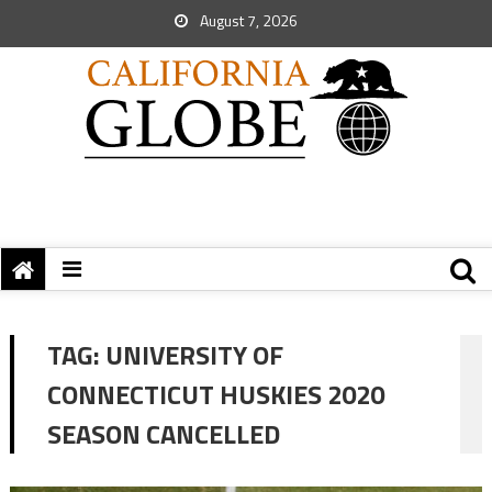
August 7, 2026
TAG:
UNIVERSITY OF
CONNECTICUT HUSKIES 2020
SEASON CANCELLED