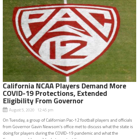
California NCAA Players Demand More
COVID-19 Protections, Extended
Eligibility From Governor
August 5, 2020 12:45 pm
On Tuesday, a group of Californian Pac-12 football players and officials
from Governor Gavin Newsom’s office met to discuss what the state is
doing for players during the COVID-19 pandemic and what the