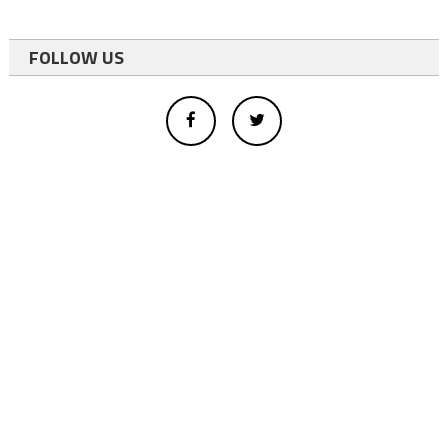
FOLLOW US