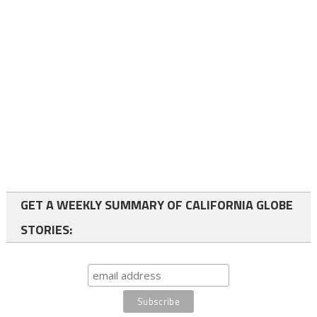
GET A WEEKLY SUMMARY OF CALIFORNIA GLOBE
STORIES: