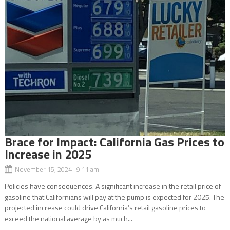
Brace for Impact: California Gas Prices to
Increase in 2025
November 15, 2024 9:11 am
Policies have consequences. A significant increase in the retail price of
gasoline that Californians will pay at the pump is expected for 2025. The
projected increase could drive California’s retail gasoline prices to
exceed the national average by as much...