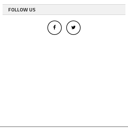
FOLLOW US