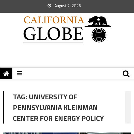
August 7, 2026
TAG:
UNIVERSITY OF
PENNSYLVANIA KLEINMAN
CENTER FOR ENERGY POLICY