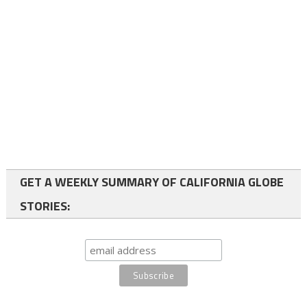
GET A WEEKLY SUMMARY OF CALIFORNIA GLOBE
STORIES: