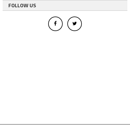
FOLLOW US