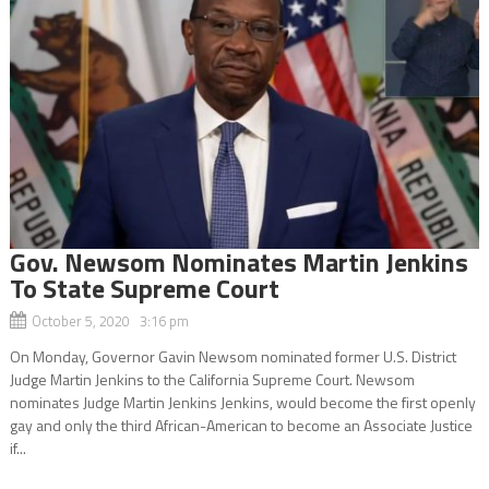
Gov. Newsom Nominates Martin Jenkins
To State Supreme Court
October 5, 2020 3:16 pm
On Monday, Governor Gavin Newsom nominated former U.S. District
Judge Martin Jenkins to the California Supreme Court. Newsom
nominates Judge Martin Jenkins Jenkins, would become the first openly
gay and only the third African-American to become an Associate Justice
if...