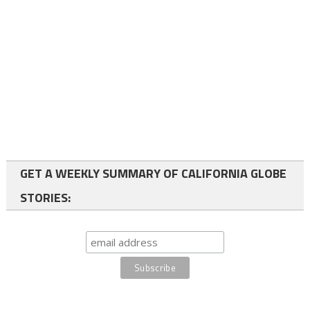
GET A WEEKLY SUMMARY OF CALIFORNIA GLOBE
STORIES: