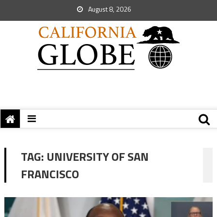
August 8, 2026
TAG:
UNIVERSITY OF SAN
FRANCISCO