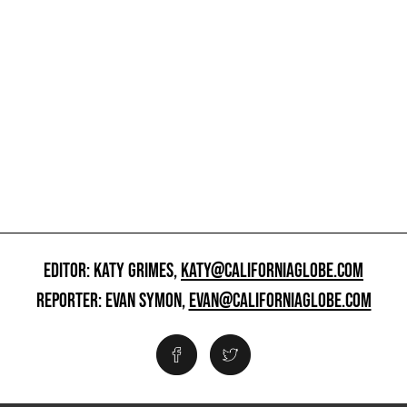
EDITOR: KATY GRIMES,
KATY@CALIFORNIAGLOBE.COM
REPORTER: EVAN SYMON,
EVAN@CALIFORNIAGLOBE.COM