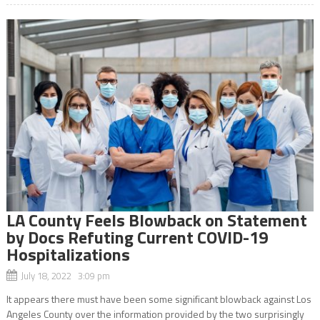
LA County Feels Blowback on Statement
by Docs Refuting Current COVID-19
Hospitalizations
July 18, 2022 3:09 pm
It appears there must have been some significant blowback against Los
Angeles County over the information provided by the two surprisingly