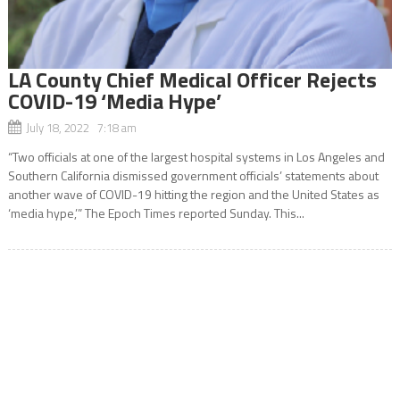
LA County Chief Medical Officer Rejects
COVID-19 ‘Media Hype’
July 18, 2022 7:18 am
“Two officials at one of the largest hospital systems in Los Angeles and
Southern California dismissed government officials’ statements about
another wave of COVID-19 hitting the region and the United States as
‘media hype,’” The Epoch Times reported Sunday. This...