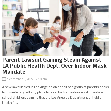
Parent Lawsuit Gaining Steam Against
LA Public Health Dept. Over Indoor Mask
Mandate
September 6, 2022 2:50 am
A new lawsuit filed in Los Angeles on behalf of a group of parents seeks
to immediately halt any plans to bring back an indoor mask mandate on
school children, claiming that the Los Angeles Department of Public
Health “is...