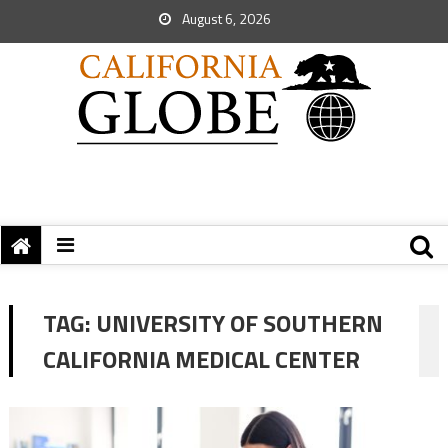
August 6, 2026
TAG:
UNIVERSITY OF SOUTHERN
CALIFORNIA MEDICAL CENTER