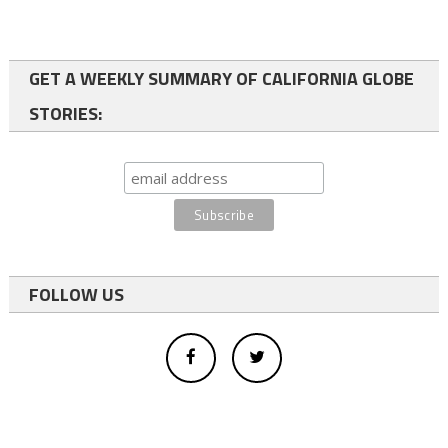
GET A WEEKLY SUMMARY OF CALIFORNIA GLOBE
STORIES:
FOLLOW US