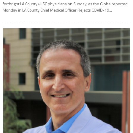
forthright LA County+USC physicians on Sunday, as the Globe reported
Monday in LA County Chief Medical Officer Rejects COVID-19...