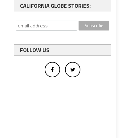
CALIFORNIA GLOBE STORIES:
FOLLOW US