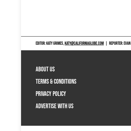
EDITOR: KATY GRIMES,
KATY@CALIFORNIAGLOBE.COM
|
REPORTER: EVAN
ABOUT US
TERMS & CONDITIONS
PRIVACY POLICY
ADVERTISE WITH US