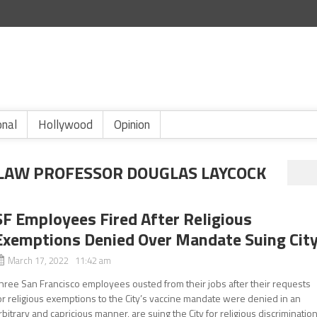
onal
Hollywood
Opinion
A LAW PROFESSOR DOUGLAS LAYCOCK
SF Employees Fired After Religious
Exemptions Denied Over Mandate Suing Cit
March 17, 2022 11:42 am
hree San Francisco employees ousted from their jobs after their requests
or religious exemptions to the City’s vaccine mandate were denied in an
rbitrary and capricious manner, are suing the City for religious discrimination