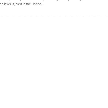
he lawsuit, filed in the United...