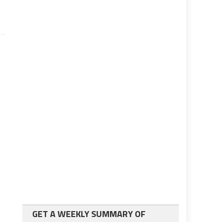
GET A WEEKLY SUMMARY OF