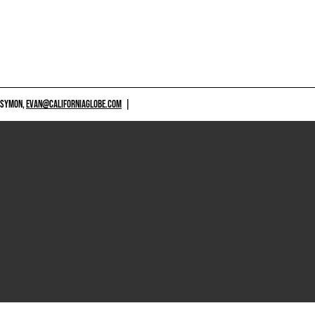
 SYMON,
EVAN@CALIFORNIAGLOBE.COM
|