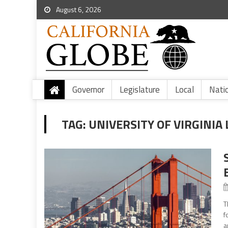
August 6, 2026
Governor
Legislature
Local
Nati
TAG:
UNIVERSITY OF VIRGINI
T
f
a