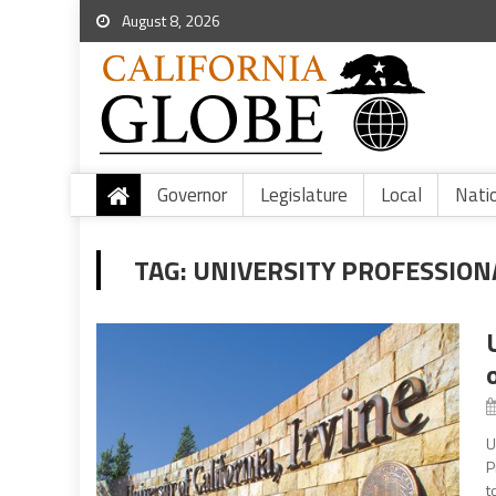
August 8, 2026
Governor
Legislature
Local
Nati
TAG:
UNIVERSITY PROFESSION
U
P
t