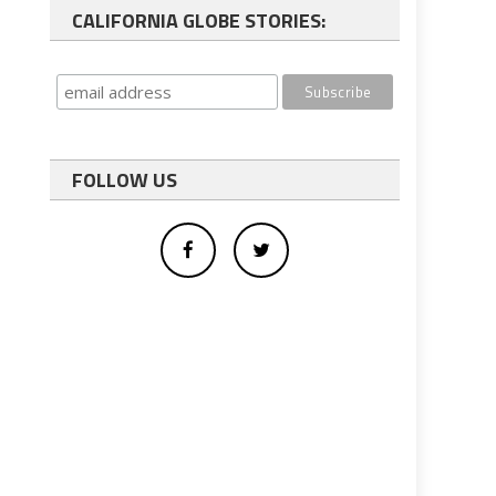
CALIFORNIA GLOBE STORIES:
FOLLOW US