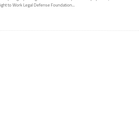
ight to Work Legal Defense Foundation...