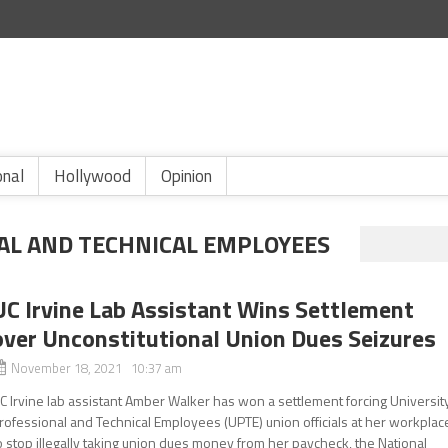
onal
Hollywood
Opinion
AL AND TECHNICAL EMPLOYEES
UC Irvine Lab Assistant Wins Settlement
over Unconstitutional Union Dues Seizures
November 18, 2021 10:37 am
C Irvine lab assistant Amber Walker has won a settlement forcing Universit
rofessional and Technical Employees (UPTE) union officials at her workplac
o stop illegally taking union dues money from her paycheck, the National