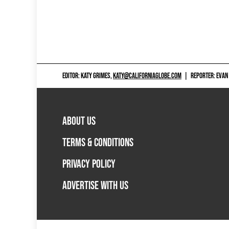
EDITOR: KATY GRIMES,
KATY@CALIFORNIAGLOBE.COM
|
REPORTER: EVAN
ABOUT US
TERMS & CONDITIONS
PRIVACY POLICY
ADVERTISE WITH US