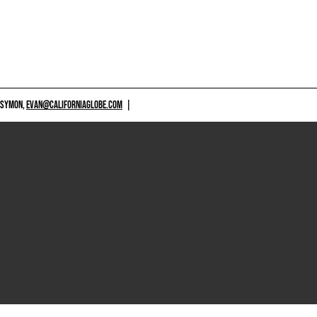
 SYMON,
EVAN@CALIFORNIAGLOBE.COM
|