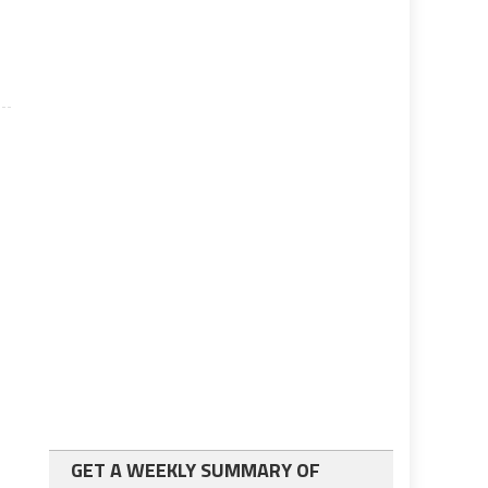
GET A WEEKLY SUMMARY OF