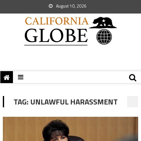
August 10, 2026
TAG:
UNLAWFUL HARASSMENT