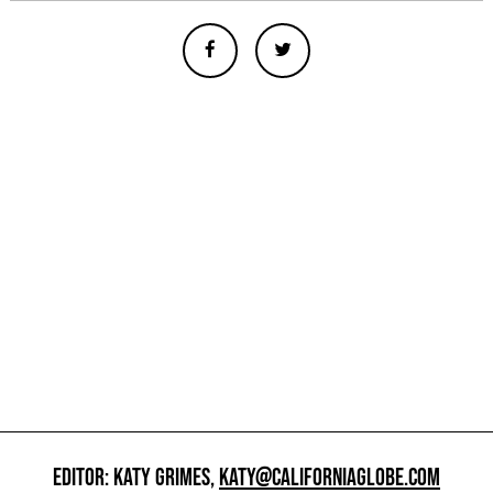
EDITOR: KATY GRIMES,
KATY@CALIFORNIAGLOBE.COM