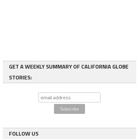
GET A WEEKLY SUMMARY OF CALIFORNIA GLOBE
STORIES:
FOLLOW US