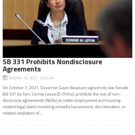
SB 331 Prohibits Nondisclosure
Agreements
October 10, 2021 9:22 am
On October 7, 2021, Governor Gavin Newsom signed into law Senate
Bill 331 by Sen. Connie Leyva (D-Chino), prohibits the use of non-
disclosure agreements (NDAs) to settle employment and housing-
related legal claims involving unlawful harassment, discrimination, or
related retaliation of...