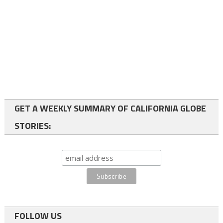
GET A WEEKLY SUMMARY OF CALIFORNIA GLOBE
STORIES:
FOLLOW US