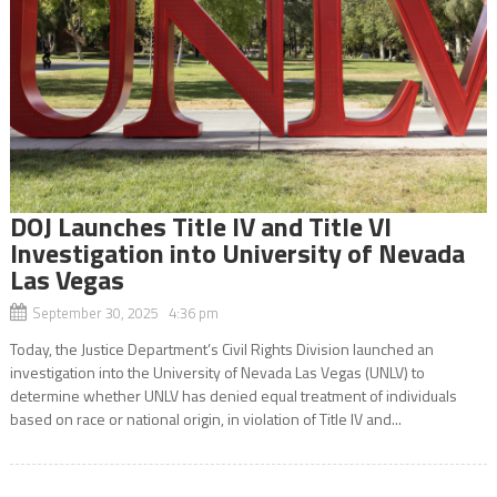
DOJ Launches Title IV and Title VI
Investigation into University of Nevada
Las Vegas
September 30, 2025 4:36 pm
Today, the Justice Department’s Civil Rights Division launched an
investigation into the University of Nevada Las Vegas (UNLV) to
determine whether UNLV has denied equal treatment of individuals
based on race or national origin, in violation of Title IV and...