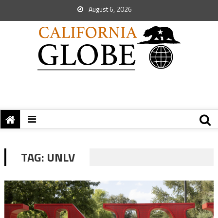
August 6, 2026
TAG:
UNLV