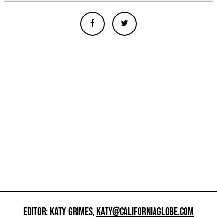
EDITOR: KATY GRIMES,
KATY@CALIFORNIAGLOBE.COM