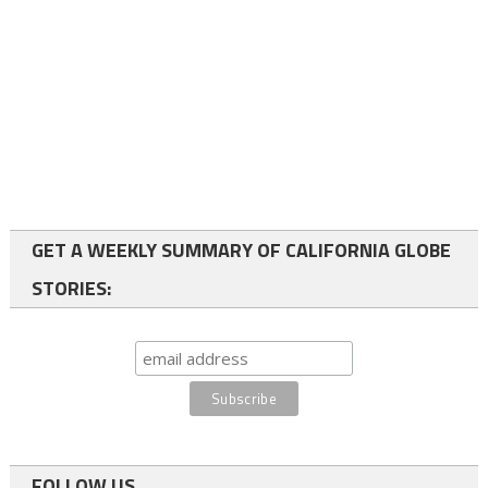
GET A WEEKLY SUMMARY OF CALIFORNIA GLOBE
STORIES:
FOLLOW US