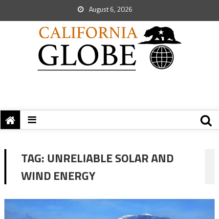
August 6, 2026
TAG:
UNRELIABLE SOLAR AND
WIND ENERGY