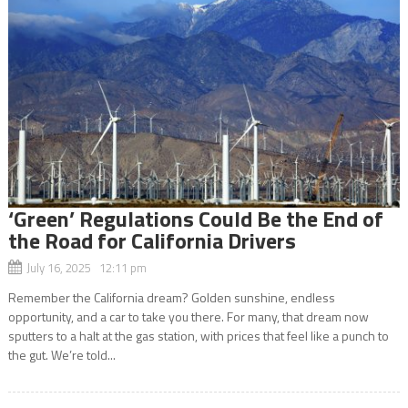
‘Green’ Regulations Could Be the End of
the Road for California Drivers
July 16, 2025 12:11 pm
Remember the California dream? Golden sunshine, endless
opportunity, and a car to take you there. For many, that dream now
sputters to a halt at the gas station, with prices that feel like a punch to
the gut. We’re told...