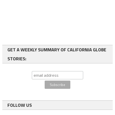
GET A WEEKLY SUMMARY OF CALIFORNIA GLOBE
STORIES:
FOLLOW US