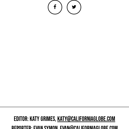
EDITOR: KATY GRIMES,
KATY@CALIFORNIAGLOBE.COM
REPORTER: EVAN SYMON,
EVAN@CALIFORNIAGLOBE.COM