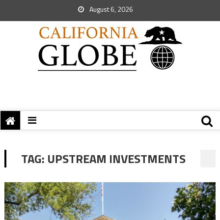
August 6, 2026
TAG:
UPSTREAM INVESTMENTS