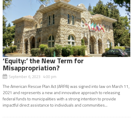
‘Equity:’ the New Term for
Misappropriation?
September 6, 2023 4:00 pm
The American Rescue Plan Act (ARPA) was signed into law on March 11,
2021 and represents a new and innovative approach to releasing
federal funds to municipalities with a strong intention to provide
impactful direct assistance to individuals and communities...