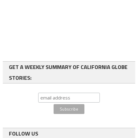
GET A WEEKLY SUMMARY OF CALIFORNIA GLOBE
STORIES:
FOLLOW US