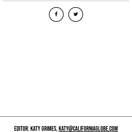
EDITOR: KATY GRIMES,
KATY@CALIFORNIAGLOBE.COM