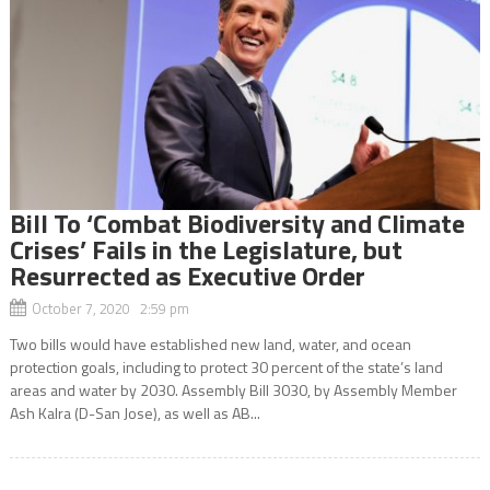
Bill To ‘Combat Biodiversity and Climate
Crises’ Fails in the Legislature, but
Resurrected as Executive Order
October 7, 2020 2:59 pm
Two bills would have established new land, water, and ocean
protection goals, including to protect 30 percent of the state’s land
areas and water by 2030. Assembly Bill 3030, by Assembly Member
Ash Kalra (D-San Jose), as well as AB...