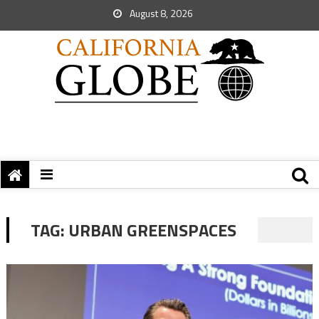
August 8, 2026
TAG:
URBAN GREENSPACES