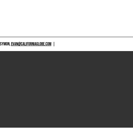
 SYMON,
EVAN@CALIFORNIAGLOBE.COM
|