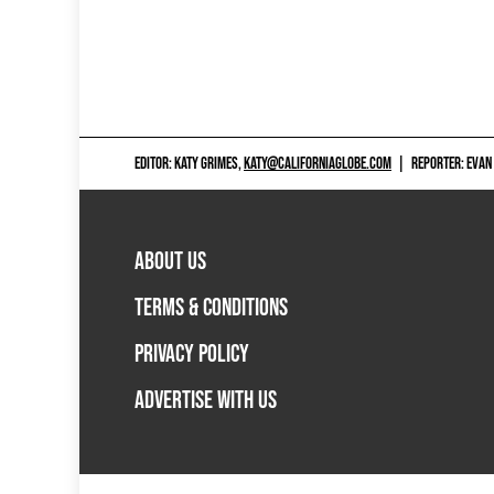
EDITOR: KATY GRIMES,
KATY@CALIFORNIAGLOBE.COM
|
REPORTER: EVAN
ABOUT US
TERMS & CONDITIONS
PRIVACY POLICY
ADVERTISE WITH US