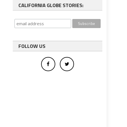
CALIFORNIA GLOBE STORIES:
FOLLOW US