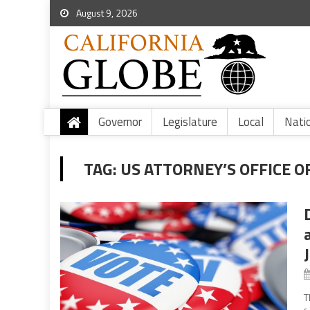
August 9, 2026
Governor
Legislature
Local
Nati
TAG:
US ATTORNEY’S OFFICE O
T