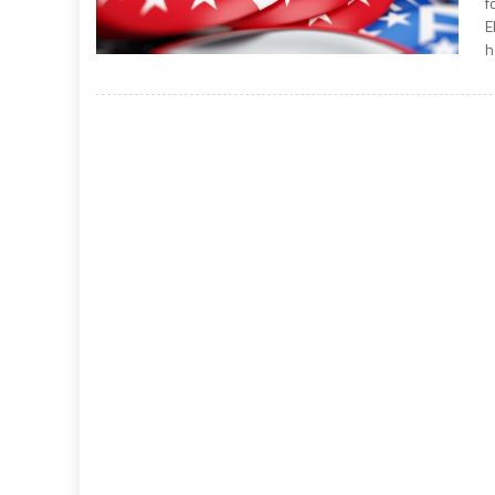
f
E
h