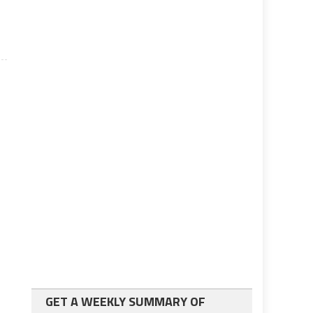
GET A WEEKLY SUMMARY OF