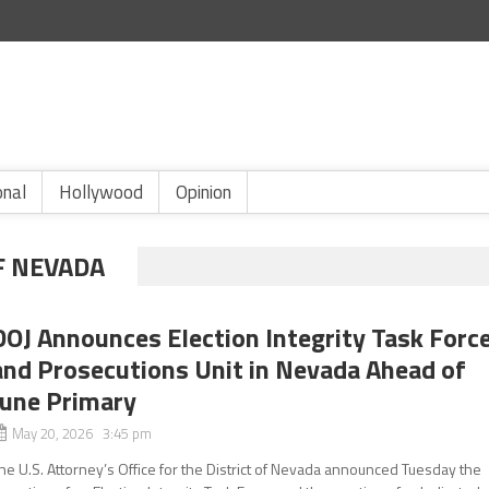
onal
Hollywood
Opinion
F NEVADA
DOJ Announces Election Integrity Task Forc
and Prosecutions Unit in Nevada Ahead of
June Primary
May 20, 2026 3:45 pm
he U.S. Attorney’s Office for the District of Nevada announced Tuesday the