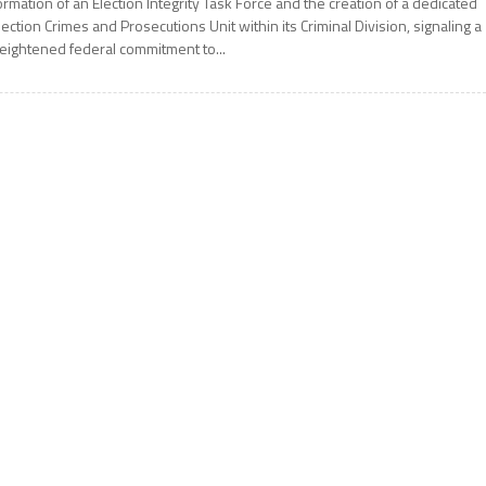
ormation of an Election Integrity Task Force and the creation of a dedicated
lection Crimes and Prosecutions Unit within its Criminal Division, signaling a
eightened federal commitment to...