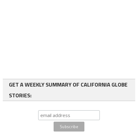
GET A WEEKLY SUMMARY OF CALIFORNIA GLOBE
STORIES: