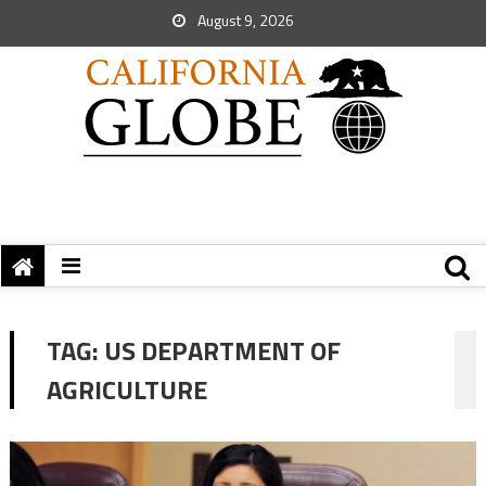
August 9, 2026
TAG:
US DEPARTMENT OF
AGRICULTURE