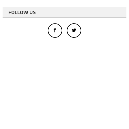
FOLLOW US