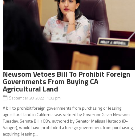
Newsom Vetoes Bill To Prohibit Foreign
Governments From Buying CA
Agricultural Land
September 28, 2022 1:03 pm
A bill to prohibit foreign governments from purchasing or leasing
agricultural land in California was vetoed by Governor Gavin Newsom
Tuesday. Senate Bill 1084, authored by Senator Melissa Hurtado (D-
Sanger), would have prohibited a foreign government from purchasing,
acquiring, leasing,...