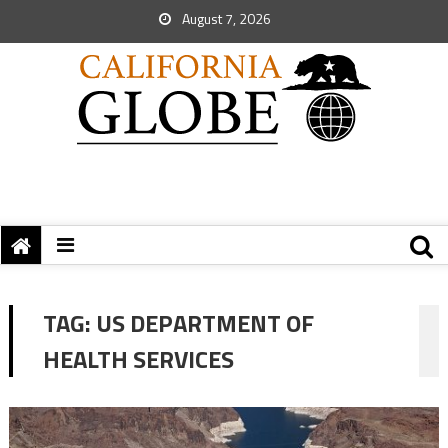
August 7, 2026
TAG:
US DEPARTMENT OF
HEALTH SERVICES