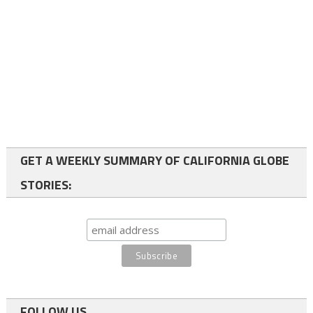
GET A WEEKLY SUMMARY OF CALIFORNIA GLOBE
STORIES:
FOLLOW US