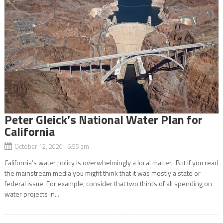
Peter Gleick’s National Water Plan for
California
October 12, 2020 6:55 am
California’s water policy is overwhelmingly a local matter. But if you read
the mainstream media you might think that it was mostly a state or
federal issue. For example, consider that two thirds of all spending on
water projects in...