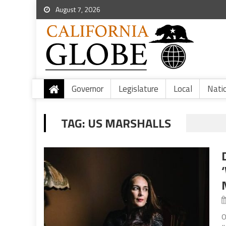
August 7, 2026
Governor
Legislature
Local
Nati
TAG:
US MARSHALLS
O