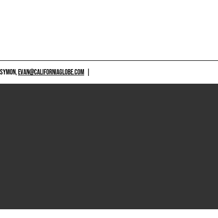
 SYMON,
EVAN@CALIFORNIAGLOBE.COM
|