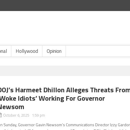
onal
Hollywood
Opinion
DOJ’s Harmeet Dhillon Alleges Threats Fro
‘Woke Idiots’ Working For Governor
Newsom
October 6, 2025 1:59 pm
n Sunday, Governor Gavin Newsom’s Communications Director Izzy Gardo