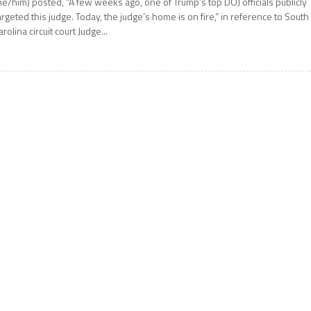
he/him) posted, “A few weeks ago, one of Trump’s top DOJ officials publicly
argeted this judge. Today, the judge’s home is on fire,” in reference to South
arolina circuit court Judge...