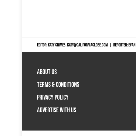
EDITOR: KATY GRIMES,
KATY@CALIFORNIAGLOBE.COM
|
REPORTER: EVAN
ABOUT US
TERMS & CONDITIONS
PRIVACY POLICY
ADVERTISE WITH US