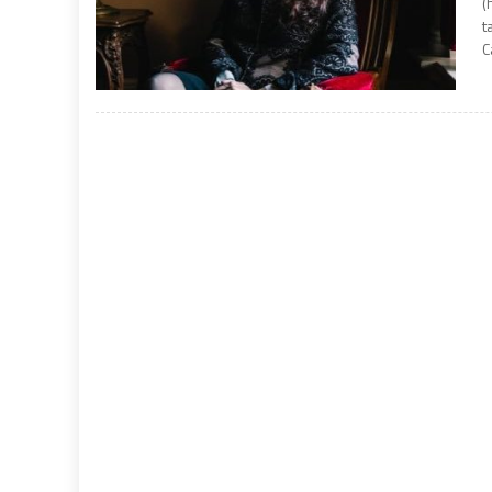
(
t
C