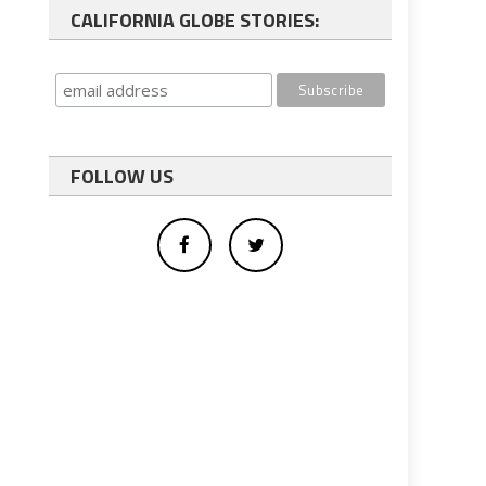
CALIFORNIA GLOBE STORIES:
FOLLOW US