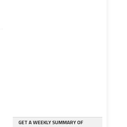
GET A WEEKLY SUMMARY OF