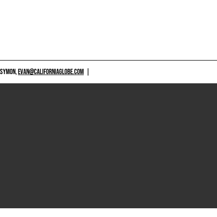
 SYMON,
EVAN@CALIFORNIAGLOBE.COM
|