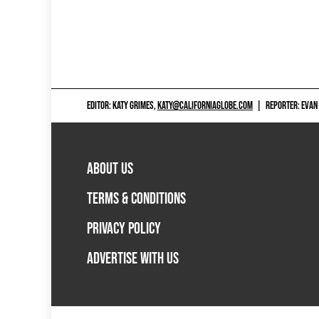
EDITOR: KATY GRIMES,
KATY@CALIFORNIAGLOBE.COM
|
REPORTER: EVAN
ABOUT US
TERMS & CONDITIONS
PRIVACY POLICY
ADVERTISE WITH US