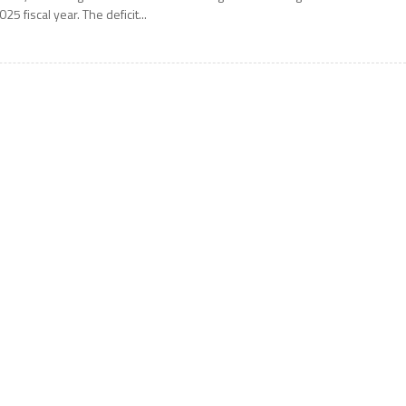
025 fiscal year. The deficit...