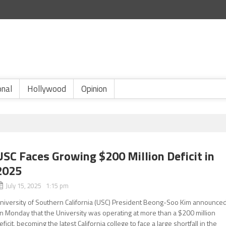
onal
Hollywood
Opinion
USC Faces Growing $200 Million Deficit in
2025
July 15, 2025 1:15 pm
niversity of Southern California (USC) President Beong-Soo Kim announce
n Monday that the University was operating at more than a $200 million
eficit, becoming the latest California college to face a large shortfall in the