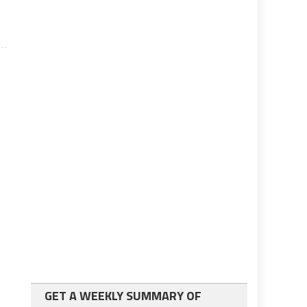
GET A WEEKLY SUMMARY OF