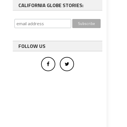
CALIFORNIA GLOBE STORIES:
FOLLOW US