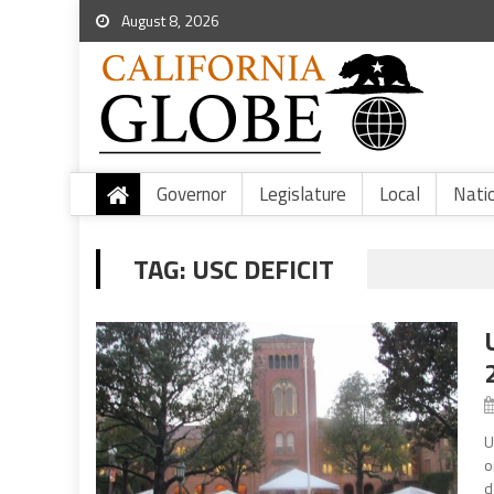
August 8, 2026
Governor
Legislature
Local
Nati
TAG:
USC DEFICIT
U
o
d