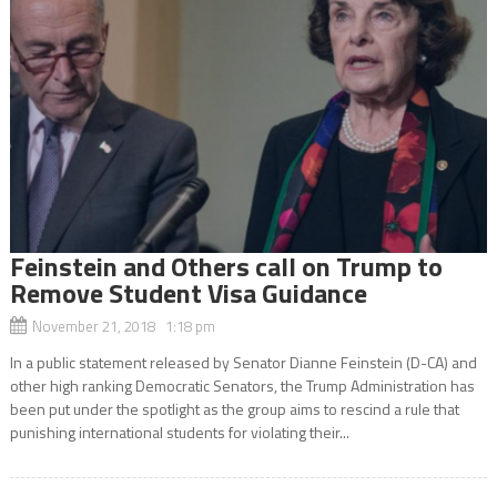
Feinstein and Others call on Trump to
Remove Student Visa Guidance
November 21, 2018 1:18 pm
In a public statement released by Senator Dianne Feinstein (D-CA) and
other high ranking Democratic Senators, the Trump Administration has
been put under the spotlight as the group aims to rescind a rule that
punishing international students for violating their...