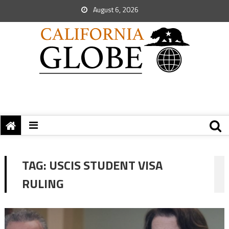
August 6, 2026
TAG:
USCIS STUDENT VISA
RULING