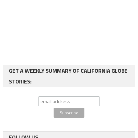
GET A WEEKLY SUMMARY OF CALIFORNIA GLOBE
STORIES:
FOLLOW US